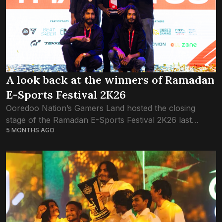
A look back at the winners of Ramadan
E-Sports Festival 2K26
Ooredoo Nation’s Gamers Land hosted the closing
stage of the Ramadan E-Sports Festival 2K26 last
5 MONTHS AGO
weekend, bringing together players from across the
local gaming community for the final rounds of...