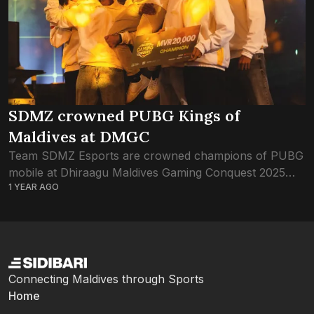
SDMZ crowned PUBG Kings of
Maldives at DMGC
Team SDMZ Esports are crowned champions of PUBG
mobile at Dhiraagu Maldives Gaming Conquest 2025
1 YEAR AGO
this evening. The champion team claimed the highest
spot in the Grand Finale leaderboard, having...
Connecting Maldives through Sports
Home