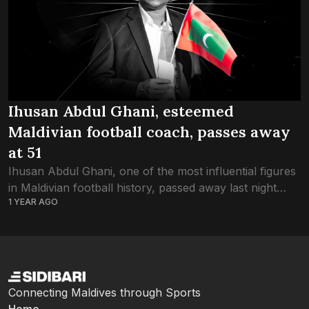
Ihusan Abdul Ghani, esteemed
Maldivian football coach, passes away
at 51
Ihusan Abdul Ghani, one of the most influential figures
in Maldivian football history, passed away last night
1 YEAR AGO
after a long battle with pancreatic cancer. He was 51.
Affectionately known as...
Connecting Maldives through Sports