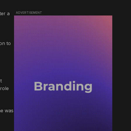
ter a
ADVERTISEMENT
on to
t
role
 he was