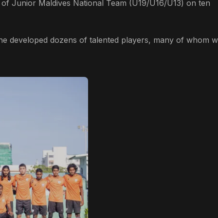
of Junior Maldives National Team (U19/U16/U13) on ten
 he developed dozens of talented players, many of whom w