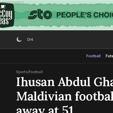
Skip
ADVERTISEMENT
to
content
DHI
Football
Futs
Sports
/
Football
Ihusan Abdul Gh
Maldivian footbal
away at 51