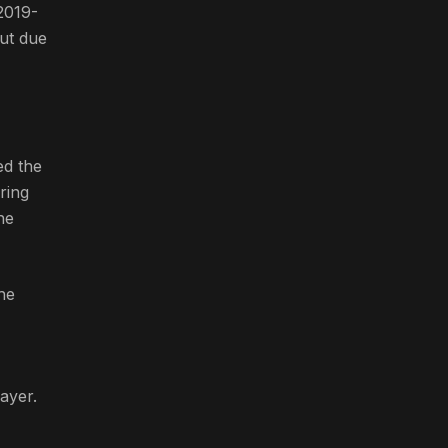
2019-
but due
ed the
ring
he
 he
ayer.