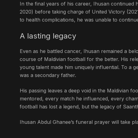
In the final years of his career, Ihusan continued
2020) before taking charge of United Victory (202
to health complications, he was unable to continu
A lasting legacy
Even as he battled cancer, Ihusan remained a belo
course of Maldivian football for the better. His rel
young talent made him uniquely influential. To a 
was a secondary father.
His passing leaves a deep void in the Maldivian foo
mentored, every match he influenced, every champ
football has lost a legend, but the legacy of Saan
Ihusan Abdul Ghanee’s funeral prayer will take pla