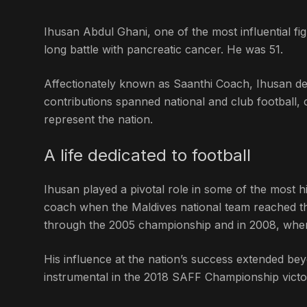
Ihusan Abdul Ghani, one of the most influential fig
long battle with pancreatic cancer. He was 51.
Affectionately known as Saanthi Coach, Ihusan dev
contributions spanned national and club football
represent the nation.
A life dedicated to football
Ihusan played a pivotal role in some of the most h
coach when the Maldives national team reached th
through the 2005 championship and in 2008, when 
His influence at the nation’s success extended bey
instrumental in the 2018 SAFF Championship victo