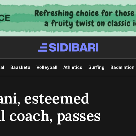
al
Baasketu
Volleyball
Athletics
Surfing
Badmintion
ani, esteemed
l coach, passes