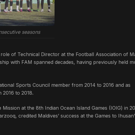
nsecutive seasons
role of Technical Director at the Football Association of M
nship with FAM spanned decades, having previously held mu
National Sports Council member from 2014 to 2016 and as
 2016 to 2018.
de Mission at the 8th Indian Ocean Island Games (IOIG) in 20
ooq, credited Maldives’ success at the Games to Ihusan’