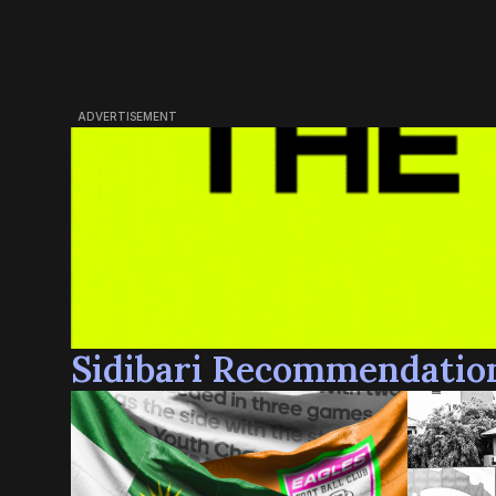
ADVERTISEMENT
Sidibari Recommendatio