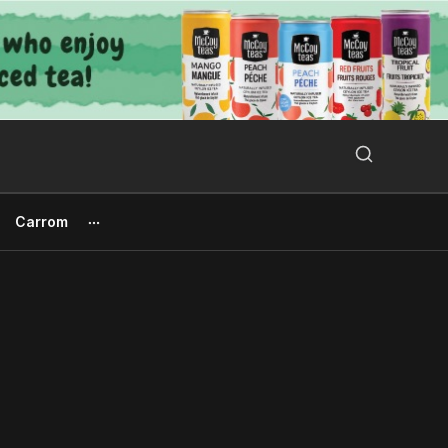
Search Button
Search
for:
Carrom