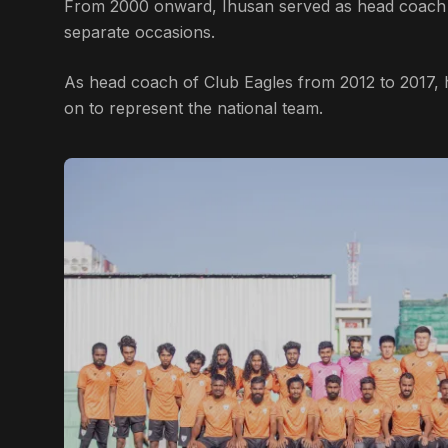
From 2000 onward, Ihusan served as head coach 
separate occasions.
As head coach of Club Eagles from 2012 to 2017,
on to represent the national team.