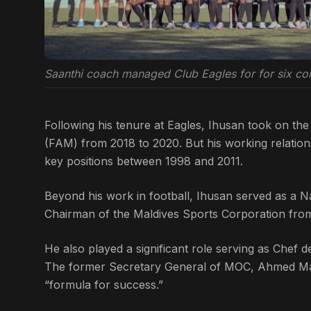
Saanthi coach managed Club Eagles for for six co
Following his tenure at Eagles, Ihusan took on the 
(FAM) from 2018 to 2020. But his working relatio
key positions between 1998 and 2011.
Beyond his work in football, Ihusan served as a 
Chairman of the Maldives Sports Corporation from
He also played a significant role serving as Chef 
The former Secretary General of MOC, Ahmed Marz
“formula for success.”