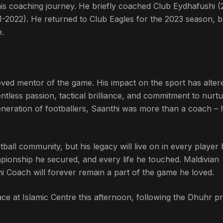
 his coaching journey. He briefly coached Club Eydhafushi (
1-2022). He returned to Club Eagles for the 2023 season, 
e.
ved mentor of the game. His impact on the sport has alter
entless passion, tactical brilliance, and commitment to nurtu
generation of footballers, Saanthi was more than a coach – 
tball community, but his legacy will live on in every player
ionship he secured, and every life he touched. Maldivian
thi Coach will forever remain a part of the game he loved.
ce at Islamic Centre this afternoon, following the Dhuhr pr