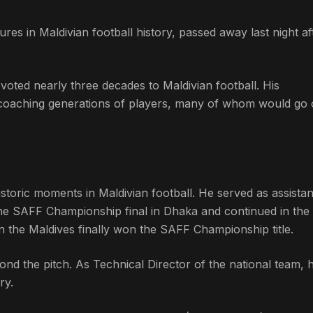
ures in Maldivian football history, passed away last night af
oted nearly three decades to Maldivian football. His
, coaching generations of players, many of whom would go 
istoric moments in Maldivian football. He served as assistan
e SAFF Championship final in Dhaka and continued in the 
the Maldives finally won the SAFF Championship title.
ond the pitch. As Technical Director of the national team,
ry.