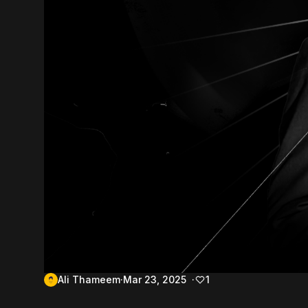
Ali Thameem
Mar 23, 2025
1