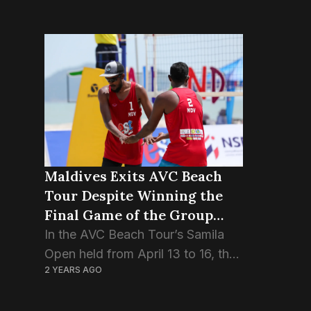
Maldives Exits AVC Beach
Tour Despite Winning the
Final Game of the Group
Stage.
In the AVC Beach Tour’s Samila
Open held from April 13 to 16, the
2 YEARS AGO
Maldivian pair Ismail Sajid and
Adam Naseem, also known as