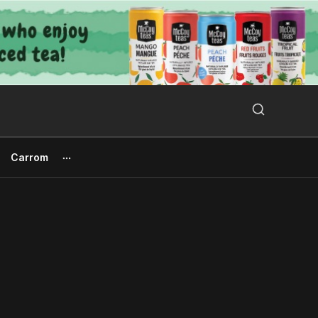
Search Button
Search
for:
Carrom