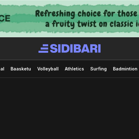
al
Baasketu
Volleyball
Athletics
Surfing
Badmintion