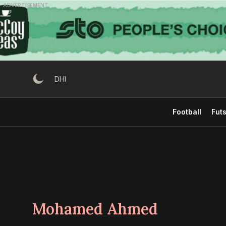
Skip
ADVERTISEMENT
to
content
DHI
Football
Futs
Mohamed Ahmed