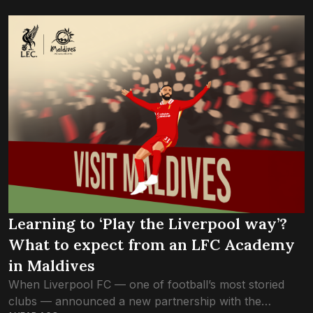
opened the door to their...
Learning to ‘Play the Liverpool way’?
What to expect from an LFC Academy
in Maldives
When Liverpool FC — one of football’s most storied
clubs — announced a new partnership with the