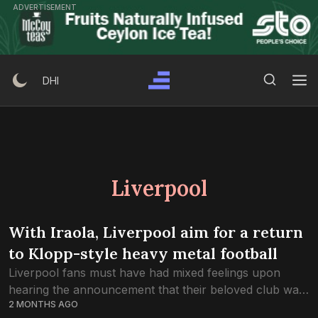
Skip
ADVERTISEMENT
to
content
Search Button
Search
DHI
for:
Liverpool
With Iraola, Liverpool aim for a return
to Klopp-style heavy metal football
Liverpool fans must have had mixed feelings upon
hearing the announcement that their beloved club was
2 MONTHS AGO
to part ways with Arne Slot. The Dutchman had