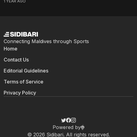
1 YEAR AGO
Maldives Marketing and Public Relations Corporation
(MMPRC) on March 13, the news felt...
Connecting Maldives through Sports
Home
Contact Us
Editorial Guidelines
Terms of Service
Privacy Policy
Powered by
© 2026 Sidibari. All rights reserved.