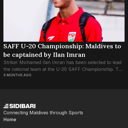
SAFF U-20 Championship: Maldives to
be captained by Ilan Imran
Striker Mohamed Ilan Imran has been selected to lead
the national team at the U-20 SAFF Championship. The
5 MONTHS AGO
seventeen-year-old, who had been in impressive form
throughout the season, will lead...
Connecting Maldives through Sports
Home