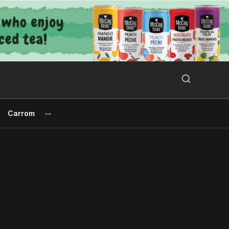
Search Button
Search
for:
Carrom