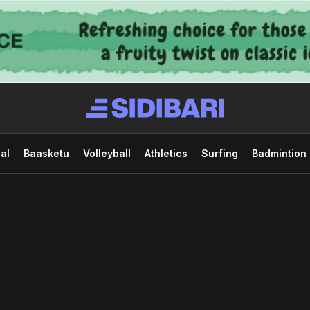
al
Baasketu
Volleyball
Athletics
Surfing
Badmintion