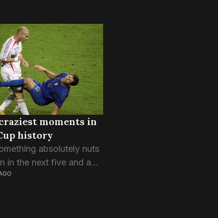
craziest moments in
Cup history
omething absolutely nuts
 in the next five and a
AGO
ks. The World Cup does
g to people, be it the
of having the weight of...