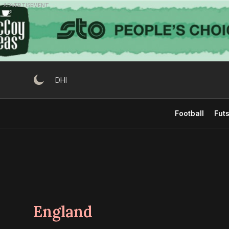
Skip
ADVERTISEMENT
to
content
DHI
Football
Futs
England