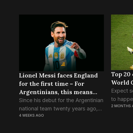
Top 20 
Lionel Messi faces England
World 
for the first time – For
Expect s
Argentinians, this means
to happen
war!
Since his debut for the Argentinian
2 MONTHS 
half wee
national team twenty years ago,
somethin
4 WEEKS AGO
Lionel Messi has faced, and
pressure 
overcome, almost every hurdle