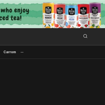
Search Button
Search
for:
Carrom