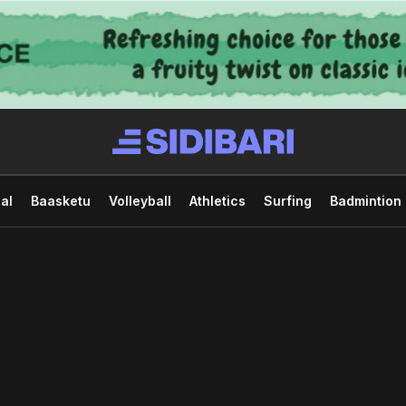
al
Baasketu
Volleyball
Athletics
Surfing
Badmintion