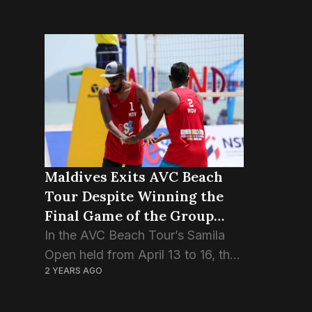
Maldives Exits AVC Beach
Tour Despite Winning the
Final Game of the Group
Stage.
In the AVC Beach Tour’s Samila
Open held from April 13 to 16, the
2 YEARS AGO
Maldivian pair Ismail Sajid and
Adam Naseem, also known as