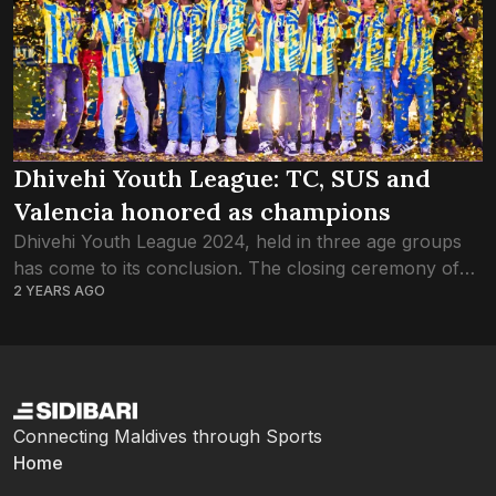
Dhivehi Youth League: TC, SUS and
Valencia honored as champions
Dhivehi Youth League 2024, held in three age groups
has come to its conclusion. The closing ceremony of
2 YEARS AGO
the first Dhivehi Youth League, organised by a
collaboration between the Football...
Connecting Maldives through Sports
Home