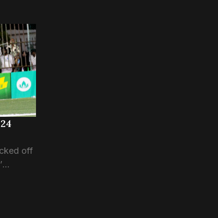
024
cked off
’
n CMC
ion of