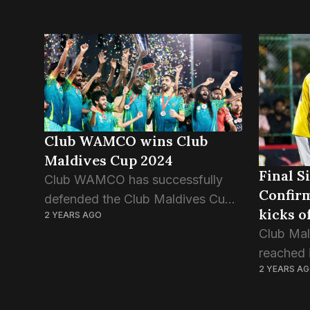
Club WAMCO wins Club
Maldives Cup 2024
Final S
Club WAMCO has successfully
Confirm
defended the Club Maldives Cup
kicks 
2 YEARS AGO
title with a decisive 4-1 win over
Club Mal
Road Recreation Club (RRC). This
reached 
is the first successful title defence
2 YEARS A
knockout
in nearly a...
off. In t