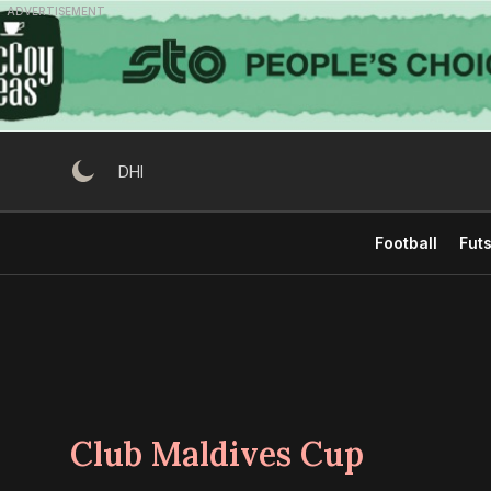
Skip
ADVERTISEMENT
to
content
DHI
Football
Futs
Club Maldives Cup