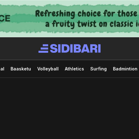
al
Baasketu
Volleyball
Athletics
Surfing
Badmintion