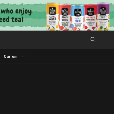
Search Button
Search
for:
Carrom