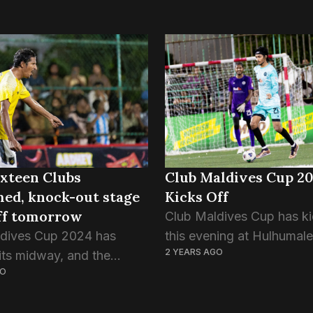
ixteen Clubs
Club Maldives Cup 2
ed, knock-out stage
Kicks Off
off tomorrow
Club Maldives Cup has ki
dives Cup 2024 has
this evening at Hulhumale
2 YEARS AGO
its midway, and the
Rehendhi Turf for its 18th
GO
 games are about to kick
instalment. It is the mai
he two weeks since the
event and is the culminat