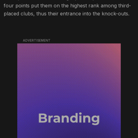
four points put them on the highest rank among third-
placed clubs, thus their entrance into the knock-outs.
ADVERTISEMENT