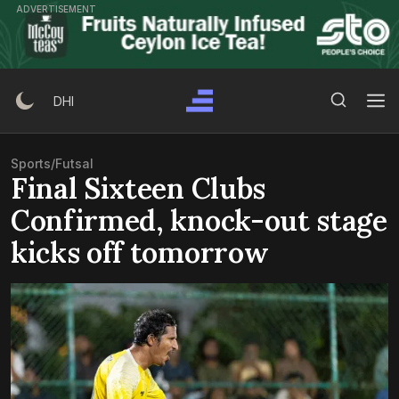
Skip
ADVERTISEMENT
to
content
Search Button
Search
DHI
for:
Sports
/
Futsal
Final Sixteen Clubs
Confirmed, knock-out stage
kicks off tomorrow