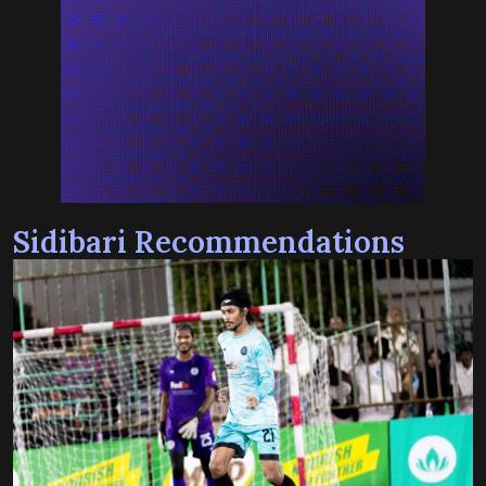
Sidibari Recommendations