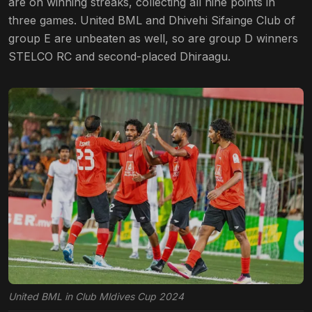
are on winning streaks, collecting all nine points in
three games. United BML and Dhivehi Sifainge Club of
group E are unbeaten as well, so are group D winners
STELCO RC and second-placed Dhiraagu.
United BML in Club Mldives Cup 2024