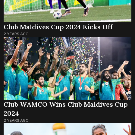
Club Maldives Cup 2024 Kicks Off
2 YEARS AGO
Club WAMCO Wins Club Maldives Cup
2024
2 YEARS AGO