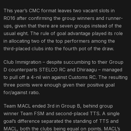
This year’s CMC format leaves two vacant slots in
RO16 after confirming the group winners and runner-
ups, given that there are seven groups instead of the
usual eight. The rule of goal advantage played its role
in allocating two of the top performers among the
third-placed clubs into the fourth pot of the draw.
Club Immigration – despite succumbing to their Group
D counterparts STELCO RC and Dhiraagu – managed
to pull off a 4-nil win against Customs RC. The resulting
three points were enough given their positive goal
for/against ratio.
Team MACL ended 3rd in Group B, behind group
winner Team FSM and second-placed TTS. A single
goal’s difference separated the standing of TTS and
MACL, both the clubs being equal on points. MACL’s