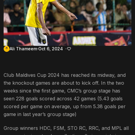
Ali Thameem
Oct 6, 2024
Club Maldives Cup 2024 has reached its midway, and
the knockout games are about to kick off. In the two
weeks since the first game, CMC’s group stage has
seen 228 goals scored across 42 games (5.43 goals
scored per game on average, up from 5.38 goals per
game in last year’s group stage)
Group winners HDC, FSM, STO RC, RRC, and MPL all