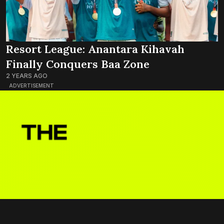
Resort League: Anantara Kihavah
Finally Conquers Baa Zone
2 YEARS AGO
ADVERTISEMENT