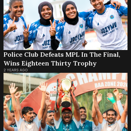
Police Club Defeats MPL In The Final,
Wins Eighteen Thirty Trophy
2 YEARS AGO