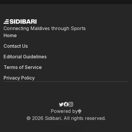
Connecting Maldives through Sports
Home
Contact Us
Editorial Guidelines
Terms of Service
Privacy Policy
Powered by
© 2026 Sidibari. All rights reserved.