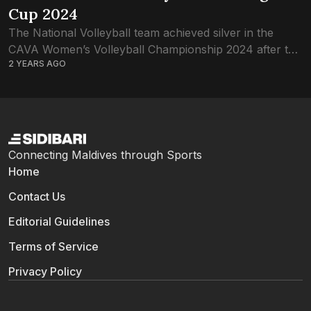
Cup 2024
The National Volleyball team achieved silver in the
CAVA Women’s Volleyball Championship 2024 after the
2 YEARS AGO
thrilling final game against Kyrgyzstan. View this post
on Instagram A post shared by SIDIBARI...
Connecting Maldives through Sports
Home
Contact Us
Editorial Guidelines
Terms of Service
Privacy Policy