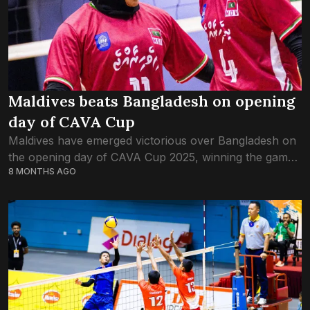
Maldives beats Bangladesh on opening
day of CAVA Cup
Maldives have emerged victorious over Bangladesh on
the opening day of CAVA Cup 2025, winning the game
8 MONTHS AGO
in three straight sets. The Maldives team started with
Nareema Idhrees and Hawwa...