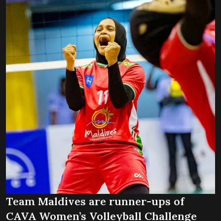
Team Maldives are runner-ups of
CAVA Women’s Volleyball Challenge