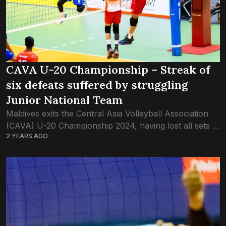
CAVA U-20 Championship – Streak of
six defeats suffered by struggling
Junior National Team
Maldives exits the Central Asia Volleyball Association
(CAVA) U-20 Championship 2024, having lost all sets in
2 YEARS AGO
five games. The U-20 championship, held at the
Sugathadasa Indoor Stadium in Colombo, had...