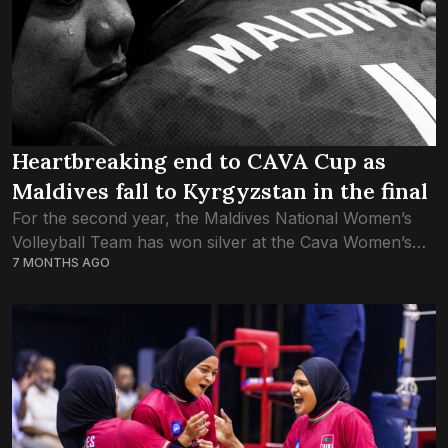
Heartbreaking end to CAVA Cup as
Maldives fall to Kyrgyzstan in the final
For the second year, the Maldives National Women’s
Volleyball Team has won silver at the Cava Women’s
7 MONTHS AGO
Cup, defeated in the final once again by Kyrgyzstan.
Kyrgyz girls made a...