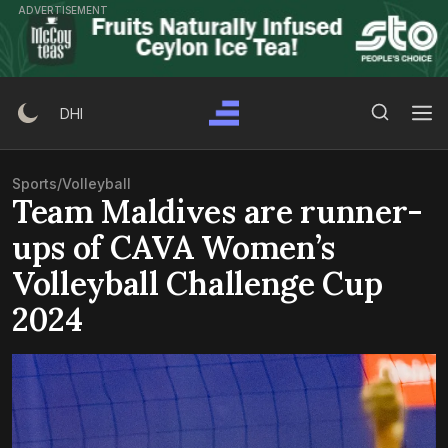
Skip
ADVERTISEMENT
to
content
Search Button
Search
DHI
for:
Sports
/
Volleyball
Team Maldives are runner-
ups of CAVA Women’s
Volleyball Challenge Cup
2024