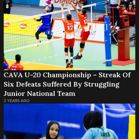
CAVA U-20 Championship – Streak Of
Six Defeats Suffered By Struggling
Junior National Team
2 YEARS AGO