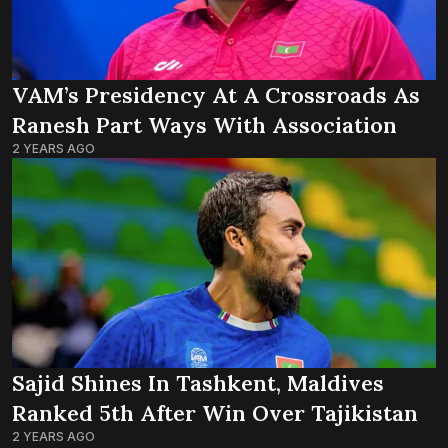
VAM’s Presidency At A Crossroads As
Ranesh Part Ways With Association
2 YEARS AGO
Sajid Shines In Tashkent, Maldives
Ranked 5th After Win Over Tajikistan
2 YEARS AGO