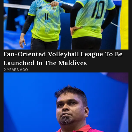
Fan-Oriented Volleyball League To Be
Launched In The Maldives
2 YEARS AGO