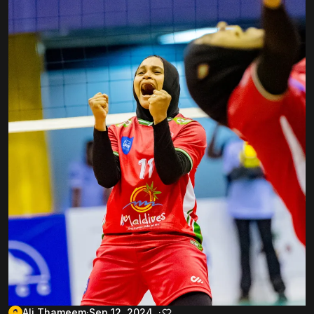
Ali Thameem
Sep 12, 2024