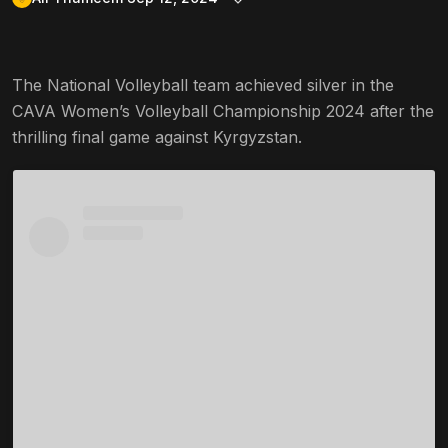
The National Volleyball team achieved silver in the
CAVA Women’s Volleyball Championship 2024 after the
thrilling final game against Kyrgyzstan.