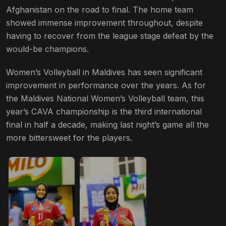
Afghanistan on the road to final. The home team
showed immense improvement throughout, despite
having to recover from the league stage defeat by the
would-be champions.
Women’s Volleyball in Maldives has seen significant
improvement in performance over the years. As for
the Maldives National Women’s Volleyball team, this
year’s CAVA championship is the third international
final in half a decade, making last night’s game all the
more bittersweet for the players.