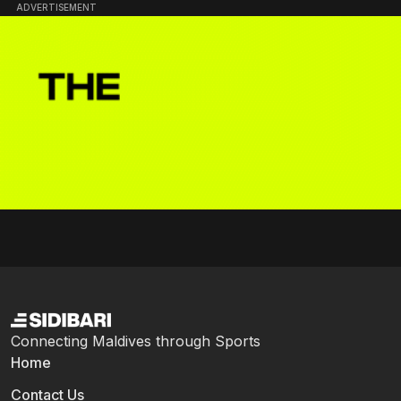
ADVERTISEMENT
Connecting Maldives through Sports
Home
Contact Us