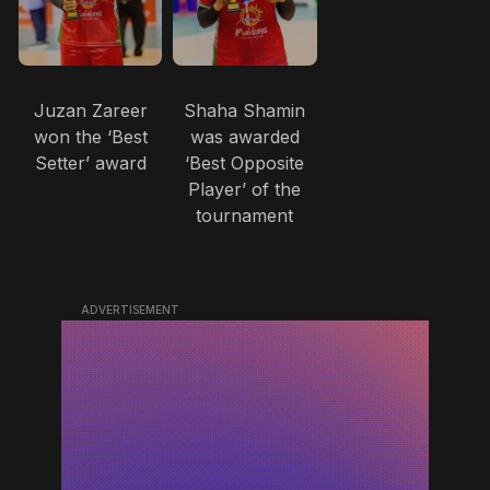
Juzan Zareer
Shaha Shamin
won the ‘Best
was awarded
Setter’ award
‘Best Opposite
Player’ of the
tournament
ADVERTISEMENT