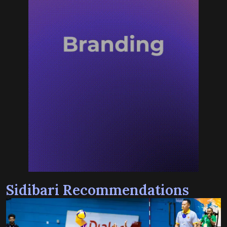
Sidibari Recommendations