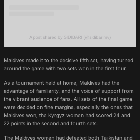
A post shared by SIDIBARI (@sidibarimv)
Maldives made it to the decisive fifth set, having turned
around the game with two sets won in the first four.
As a tournament held at home, Maldives had the
advantage of familiarity, and the voice of support from
the vibrant audience of fans. All sets of the final game
were decided on fine margins, especially the ones that
Maldives won; the Kyrgyz women had scored 24 and
22 points in the second and fourth sets.
The Maldives women had defeated both Tajikistan and