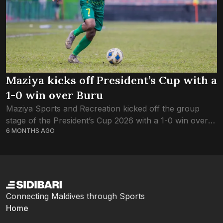
Maziya kicks off President’s Cup with a
1-0 win over Buru
Maziya Sports and Recreation kicked off the group
stage of the President’s Cup 2026 with a 1-0 win over
6 MONTHS AGO
Buru Sports this evening. Just one goal separated the
two sides...
Connecting Maldives through Sports
Home