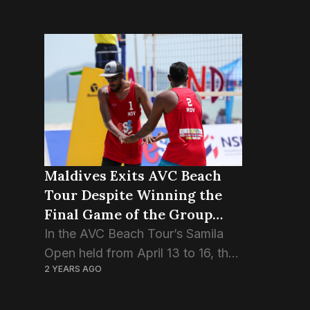
Maldives Exits AVC Beach
Tour Despite Winning the
Final Game of the Group
Stage.
In the AVC Beach Tour’s Samila
Open held from April 13 to 16, the
2 YEARS AGO
Maldivian pair Ismail Sajid and
Adam Naseem, also known as