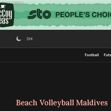
Skip
ADVERTISEMENT
to
content
DHI
Football
Futs
Beach Volleyball Maldives