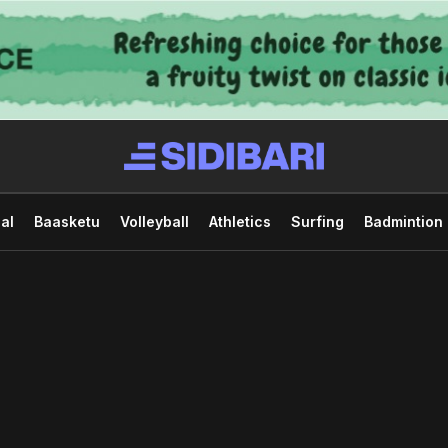
al
Baasketu
Volleyball
Athletics
Surfing
Badmintion