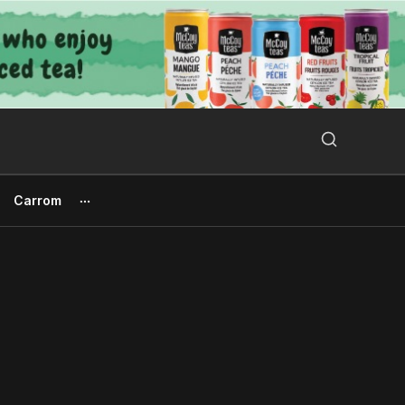
Search Button
Search
for:
Carrom