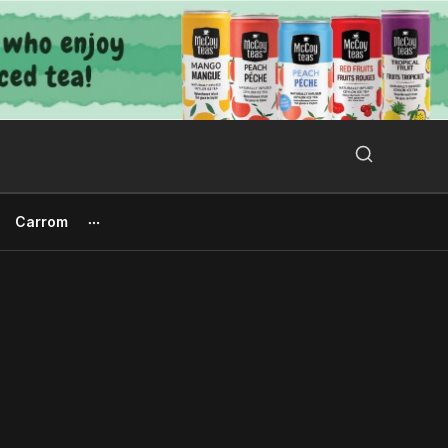
Search Button
Search
for:
Carrom