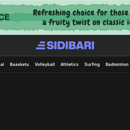
al
Baasketu
Volleyball
Athletics
Surfing
Badmintion