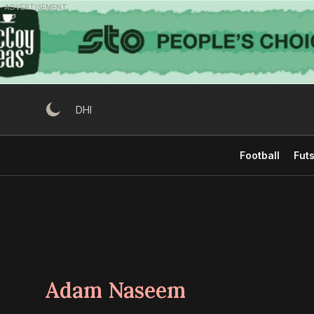
Skip
ADVERTISEMENT
to
content
DHI
Football
Futs
Adam Naseem