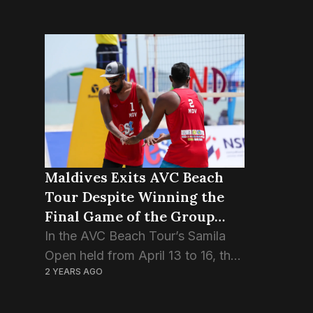
Maldives Exits AVC Beach
Tour Despite Winning the
Final Game of the Group
Stage.
In the AVC Beach Tour’s Samila
Open held from April 13 to 16, the
2 YEARS AGO
Maldivian pair Ismail Sajid and
Adam Naseem, also known as