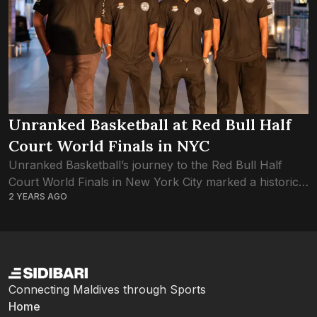
Unranked Basketball at Red Bull Half
Court World Finals in NYC
Unranked Basketball’s journey to the Red Bull Half
Court World Finals in New York City marked a historic
2 YEARS AGO
moment for Maldivian basketball. The team, consisting
of Mohamed Sabeeh Thaufeeg, Mohamed...
Connecting Maldives through Sports
Home