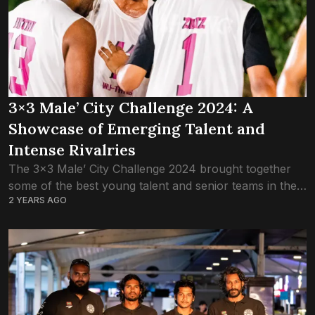
3×3 Male’ City Challenge 2024: A
Showcase of Emerging Talent and
Intense Rivalries
The 3×3 Male’ City Challenge 2024 brought together
some of the best young talent and senior teams in the
2 YEARS AGO
Maldives, delivering thrilling matchups and showcasing
the rapid growth of 3×3...