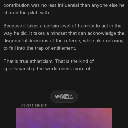
contribution was no less influential than anyone else he
shared the pitch with.
Because it takes a certain level of humility to act in the
way he did. It takes a mindset that can acknowledge the
disgraceful decisions of the referee, while also refusing
to fall into the trap of entitlement.
That is true athleticism. That is the kind of
sportsmanship the world needs more of.
ADVERTISEMENT