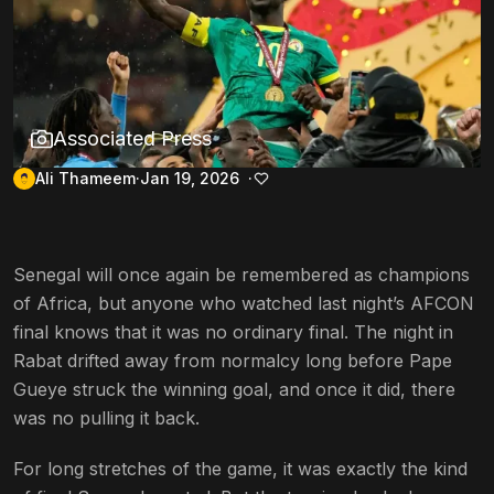
Associated Press
Ali Thameem
Jan 19, 2026
Senegal will once again be remembered as champions
of Africa, but anyone who watched last night’s AFCON
final knows that it was no ordinary final. The night in
Rabat drifted away from normalcy long before Pape
Gueye struck the winning goal, and once it did, there
was no pulling it back.
For long stretches of the game, it was exactly the kind