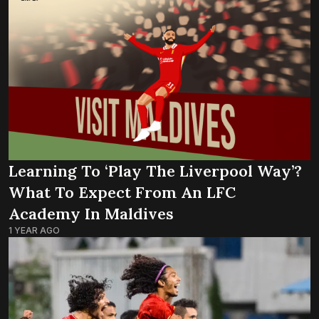
Learning To ‘Play The Liverpool Way’?
What To Expect From An LFC
Academy In Maldives
1 YEAR AGO