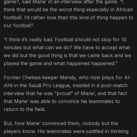
game?, said Mane’ in an interview after the game. “I
think that would be the worst thing especially in African
football. I’d rather lose than this kind of thing happen to
our football”.
“I think it’s really bad. Football should not stop for 10
minutes but what can we do? We have to accept what
we did but the good thing is that we came back and we
played the game and what happened happened.”
Former Chelsea keeper Mendy, who now plays for Al-
Ahli in the Saudi Pro League, insisted in a post-match
interview that he was “proud” of Mane’, and that fact
that Mane’ was able to convince his teammates to
return to the field.
But, how Mane’ convinced them, nobody but the
players know. His teammates were justified in thinking