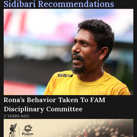
Sidibari Recommendations
Rona’s Behavior Taken To FAM
Disciplinary Committee
2 YEARS AGO