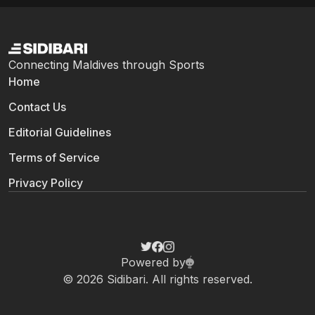
Connecting Maldives through Sports
Home
Contact Us
Editorial Guidelines
Terms of Service
Privacy Policy
Powered by
© 2026 Sidibari. All rights reserved.