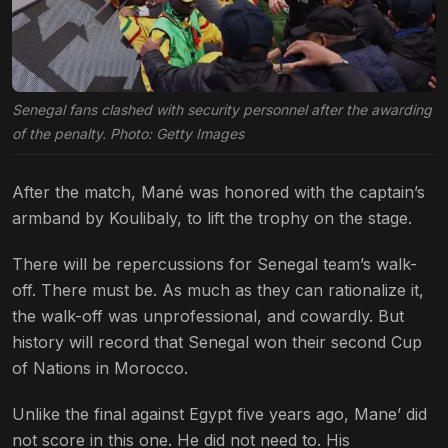
Senegal fans clashed with security personnel after the awarding
of the penalty. Photo: Getty Images
After the match, Mané was honored with the captain’s
armband by Koulibaly, to lift the trophy on the stage.
There will be repercussions for Senegal team’s walk-
off. There must be. As much as they can rationalize it,
the walk-off was unprofessional, and cowardly. But
history will record that Senegal won their second Cup
of Nations in Morocco.
Unlike the final against Egypt five years ago, Mane’ did
not score in this one. He did not need to. His