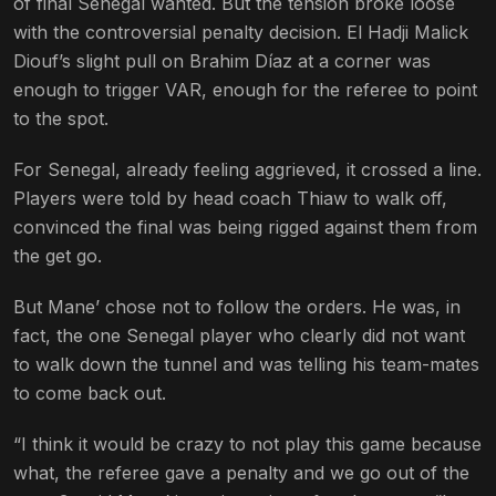
of final Senegal wanted. But the tension broke loose
with the controversial penalty decision. El Hadji Malick
Diouf’s slight pull on Brahim Díaz at a corner was
enough to trigger VAR, enough for the referee to point
to the spot.
For Senegal, already feeling aggrieved, it crossed a line.
Players were told by head coach Thiaw to walk off,
convinced the final was being rigged against them from
the get go.
But Mane’ chose not to follow the orders. He was, in
fact, the one Senegal player who clearly did not want
to walk down the tunnel and was telling his team-mates
to come back out.
“I think it would be crazy to not play this game because
what, the referee gave a penalty and we go out of the