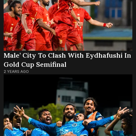
Male’ City To Clash With Eydhafushi In
Gold Cup Semifinal
2 YEARS AGO