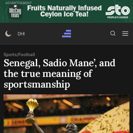
Skip
ADVERTISEMENT
to
content
Search Button
Search
DHI
for:
Sports
/
Football
Senegal, Sadio Mane’, and
the true meaning of
sportsmanship