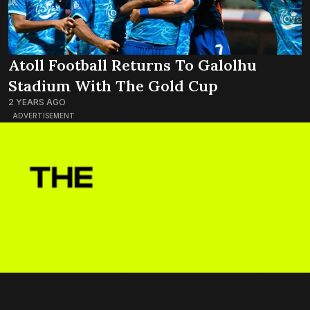
Atoll Football Returns To Galolhu
Stadium With The Gold Cup
2 YEARS AGO
ADVERTISEMENT