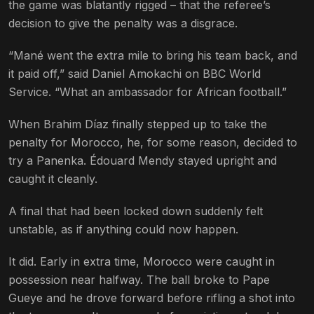
the game was blatantly rigged – that the referee’s
decision to give the penalty was a disgrace.
“Mané went the extra mile to bring his team back, and
it paid off,” said Daniel Amokachi on BBC World
Service. “What an ambassador for African football.”
When Brahim Díaz finally stepped up to take the
penalty for Morocco, he, for some reason, decided to
try a Panenka. Édouard Mendy stayed upright and
caught it cleanly.
A final that had been locked down suddenly felt
unstable, as if anything could now happen.
It did. Early in extra time, Morocco were caught in
possession near halfway. The ball broke to Pape
Gueye and he drove forward before rifling a shot into