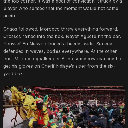
the top corner. It was a goal of conviction, struck by a
player who sensed that the moment would not come
again.
Chaos followed. Morocco threw everything forward.
Crosses rained into the box. Nayef Aguerd hit the bar.
Youssef En Nesyri glanced a header wide. Senegal
defended in waves, bodies everywhere. At the other
end, Morocco goalkeeper Bono somehow managed to
get his gloves on Cherif Ndiaye’s sitter from the six-
yard box.