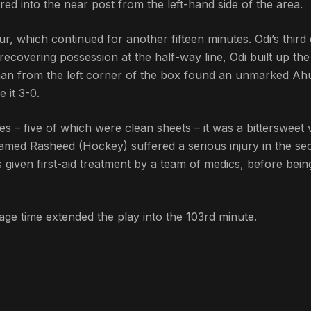
d into the near post from the left-hand side of the area.
, which continued for another fifteen minutes. Odi’s third 
recovering possession at the half-way line, Odi built up the
haan from the left corner of the box found an unmarked A
 it 3-0.
s – five of which were clean sheets – it was a bittersweet 
hamed Rasheed (Hockey) suffered a serious injury in the s
given first-aid treatment by a team of medics, before bein
page time extended the play into the 103rd minute.