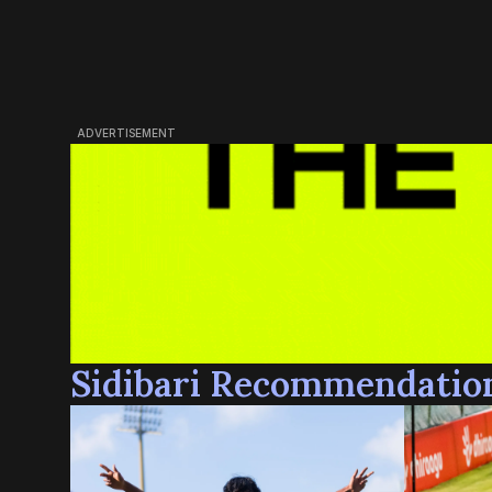
ADVERTISEMENT
Sidibari Recommendatio