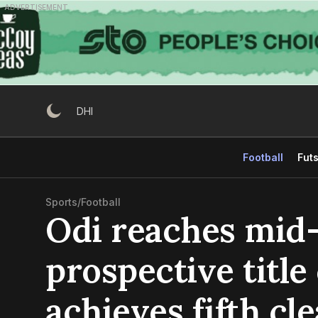
Skip
ADVERTISEMENT
to
content
DHI
Football
Futs
Sports
/
Football
Odi reaches mid
prospective title
achieves fifth cl