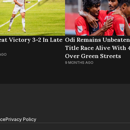
at Victory 3-2 In Late
Odi Remains Unbeaten
Title Race Alive With
AGO
Over Green Streets
9 MONTHS AGO
ice
Privacy Policy