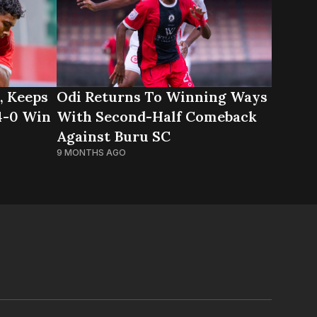
, Keeps
Odi Returns To Winning Ways
 4-0 Win
With Second-Half Comeback
Against Buru SC
9 MONTHS AGO