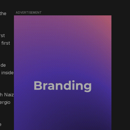
the
ADVERTISEMENT
rst
first
 de
 inside
th Naiz
ergio
e