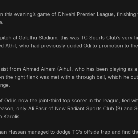
n this evening’s game of Dhivehi Premier League, finishing 
e.
itch at Galolhu Stadium, this was TC Sports Club’s very fi
thif, who had previously guided Odi to promotion to the 
 assist from Ahmed Aiham (Aihu), who has been playing as a
n the right flank was met with a through ball, which he cut
ange.
f Odi is now the joint-third top scorer in the league, tied wi
eason, only Ali Fasir of New Radiant Sports Club (8) and S
 Karolis.
aan Hassan managed to dodge TC’s offside trap and find th