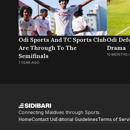
Odi Sports And TC Sports Club
Odi Defe
Are Through To The
Drama
Semifinals
10 MONTHS 
1 YEAR AGO
Connecting Maldives through Sports
Home
Contact Us
Editorial Guidelines
Terms of Serv