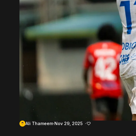
Ali Thameem
Nov 29, 2025