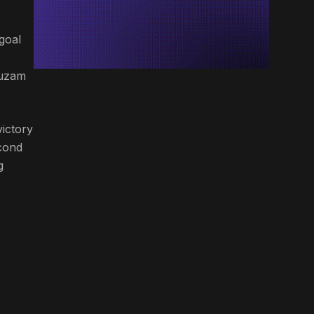
goal
huzam
victory
econd
g