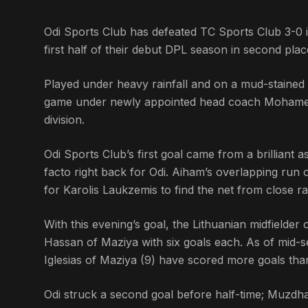
Odi Sports Club has defeated TC Sports Club 3-0 i
first half of their debut DPL season in second plac
Played under heavy rainfall and on a mud-stained p
game under newly appointed head coach Mohamed A
division.
Odi Sports Club’s first goal came from a brilliant
facto right back for Odi. Aiham’s overlapping run o
for Karolis Laukzemis to find the net from close r
With this evening’s goal, the Lithuanian midfielder o
Hassan of Maziya with six goals each. As of mid-s
Iglesias of Maziya (9) have scored more goals than
Odi struck a second goal before half-time; Muzdh