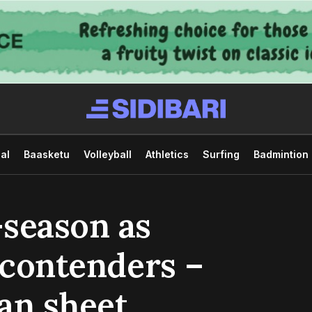
al
Baasketu
Volleyball
Athletics
Surfing
Badmintion
-season as
 contenders –
ean sheet