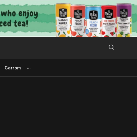
Search Button
Search
for:
Carrom