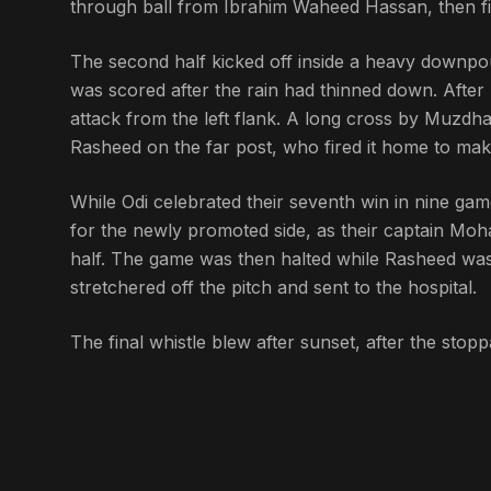
through ball from Ibrahim Waheed Hassan, then fire
The second half kicked off inside a heavy downpour
was scored after the rain had thinned down. After 
attack from the left flank. A long cross by Muzd
Rasheed on the far post, who fired it home to make
While Odi celebrated their seventh win in nine game
for the newly promoted side, as their captain Mo
half. The game was then halted while Rasheed was 
stretchered off the pitch and sent to the hospital.
The final whistle blew after sunset, after the stop