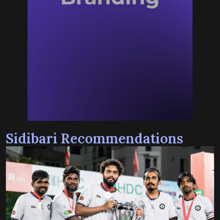
Sidibari Recommendations