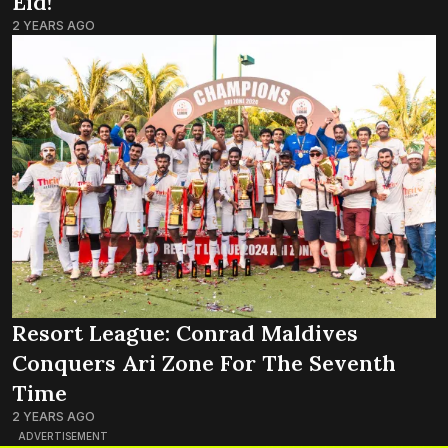
Eid!
2 YEARS AGO
Resort League: Conrad Maldives
Conquers Ari Zone For The Seventh
Time
2 YEARS AGO
ADVERTISEMENT