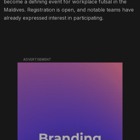
become a defining event for workplace futsal in the
Maldives. Registration is open, and notable teams have
already expressed interest in participating.
ADVERTISEMENT