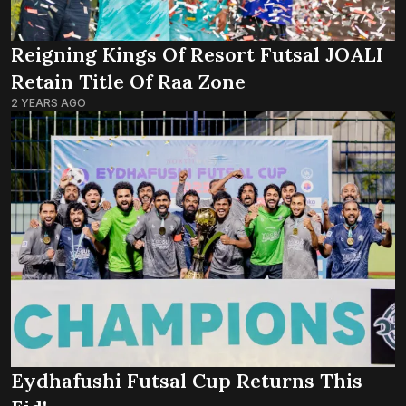
Reigning Kings Of Resort Futsal JOALI
Retain Title Of Raa Zone
2 YEARS AGO
Eydhafushi Futsal Cup Returns This