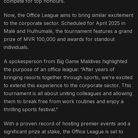
compete for top honours.
Now, the Office League aims to bring similar excitement
to the corporate sector. Scheduled for April 2025 in
Malé and Hulhumalé, the tournament features a grand
prize of MVR 100,000 and awards for standout
individuals.
A spokesperson from Big Game Maldives highlighted
the purpose of an office league: “After years of
bringing resorts together through sports, we’re excited
to extend this experience to the corporate sector. This
tournament is all about uniting colleagues and allowing
them to break free from work routines and enjoy a
thrilling sports festival.”
With a proven record of hosting premier events and a
significant prize at stake, the Office League is set to