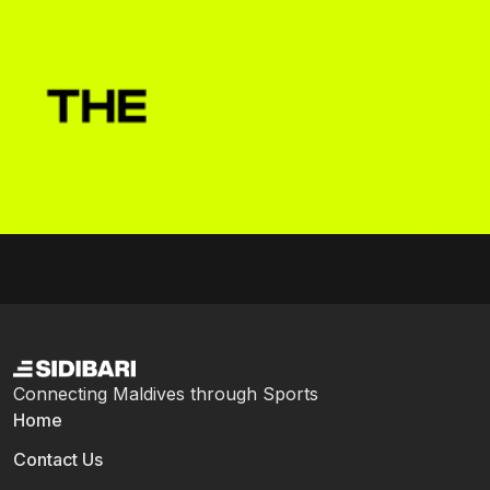
Connecting Maldives through Sports
Home
Contact Us