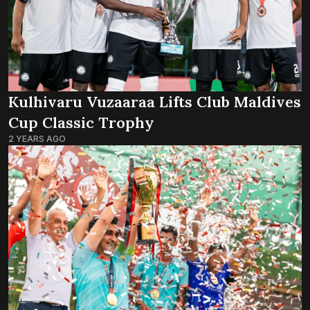
Kulhivaru Vuzaaraa Lifts Club Maldives
Cup Classic Trophy
2 YEARS AGO