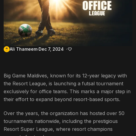
Ali Thameem
Dec 7, 2024
Big Game Maldives, known for its 12-year legacy with
the Resort League, is launching a futsal tournament
exclusively for office teams. This marks a major step in
their effort to expand beyond resort-based sports.
Over the years, the organization has hosted over 50
tournaments nationwide, including the prestigious
Resort Super League, where resort champions