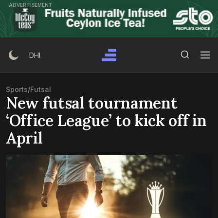
Skip
ADVERTISEMENT
to
content
Search Button
Search
DHI
for:
Sports
/
Futsal
New futsal tournament
‘Office League’ to kick off in
April