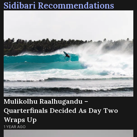
Sidibari Recommendations
Mulikolhu Raalhugandu –
Quarterfinals Decided As Day Two
Wraps Up
1 YEAR AGO