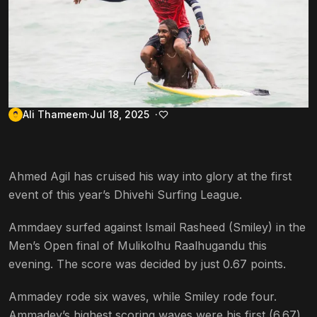
Ali Thameem
Jul 18, 2025
Ahmed Agil has cruised his way into glory at the first
event of this year’s Dhivehi Surfing League.
Ammdaey surfed against Ismail Rasheed (Smiley) in the
Men’s Open final of Mulikolhu Raalhugandu this
evening. The score was decided by just 0.67 points.
Ammadey rode six waves, while Smiley rode four.
Ammadey’s highest scoring waves were his first (6.67)