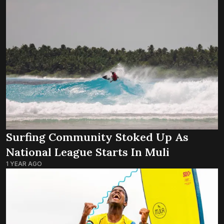
Surfing Community Stoked Up As
National League Starts In Muli
1 YEAR AGO