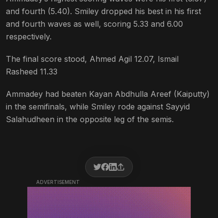
and fourth (5.40). Smiley dropped his best in his first
and fourth waves as well, scoring 5.33 and 6.00
respectively.
The final score stood, Ahmed Agil 12.07, Ismail
Rasheed 11.33
Ammadey had beaten Kayan Abdhulla Areef (Kaiputty)
in the semifinals, while Smiley rode against Sayyid
Salahudheen in the opposite leg of the semis.
ADVERTISEMENT