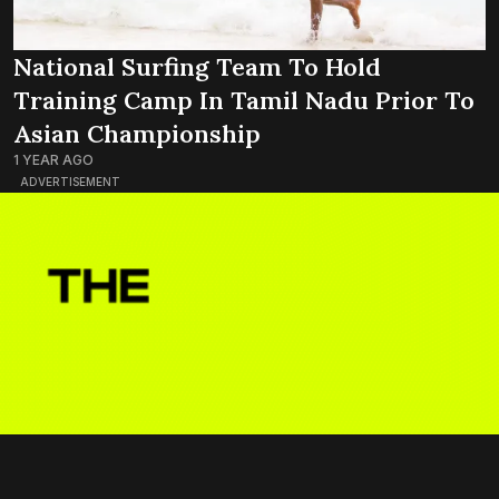
National Surfing Team To Hold
Training Camp In Tamil Nadu Prior To
Asian Championship
1 YEAR AGO
ADVERTISEMENT