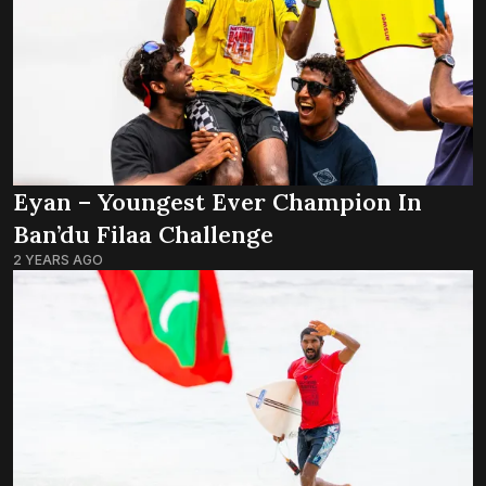
Eyan – Youngest Ever Champion In
Ban’du Filaa Challenge
2 YEARS AGO