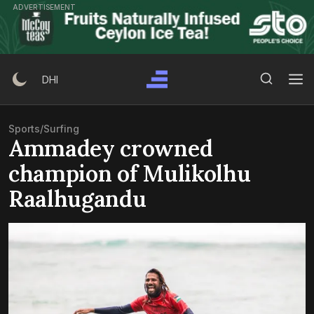
Skip
ADVERTISEMENT
to
content
Search Button
Search
DHI
for:
Sports
/
Surfing
Ammadey crowned
champion of Mulikolhu
Raalhugandu