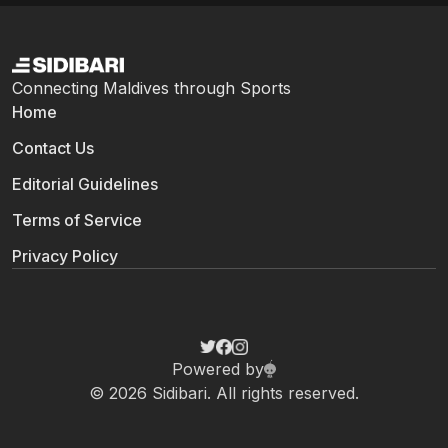
Connecting Maldives through Sports
Home
Contact Us
Editorial Guidelines
Terms of Service
Privacy Policy
Powered by
© 2026 Sidibari. All rights reserved.