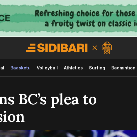
al
Baasketu
Volleyball
Athletics
Surfing
Badmintion
s BC’s plea to
sion