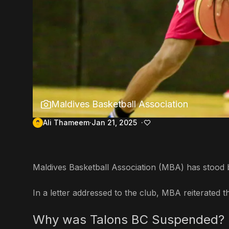
Maldives Basketball Association
Ali Thameem
Jan 21, 2025
Maldives Basketball Association (MBA) has stood b
In a letter addressed to the club, MBA reiterate
Why was Talons BC Suspended?