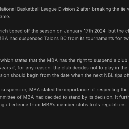
onal Basketball League Division 2 after breaking the tie 
game.
ich tipped off the season on January 17th 2024, but the c
e MBA had suspended Talons BC from its tournaments for t
, which states that the MBA has the right to suspend a club
ears if, for any reason, the club decides not to play in the 
nsion should begin from the date when the next NBL tips off
e suspension, MBA stated the importance of respecting the
mmittee of MBA had decided to stand by its decision. It furt
ing obedience from MBA’s member clubs to its regulations.