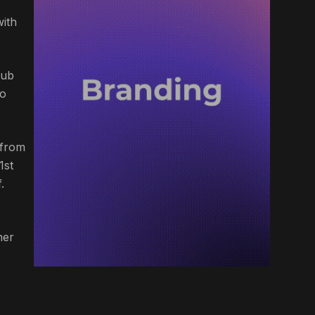
with
lub
wo
 from
1st
.
her