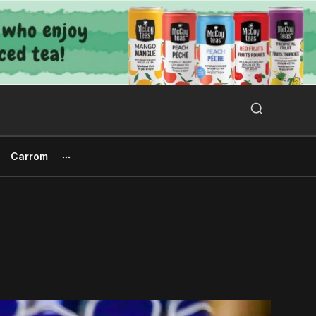
Search Button
Search
for:
Carrom