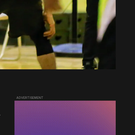
ADVERTISEMENT
.