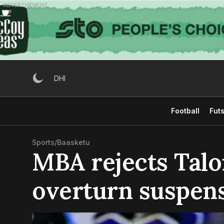
Skip
ADVERTISEMENT
to
content
DHI
Football
Futs
Sports
/
Baasketu
MBA rejects Talon
overturn suspen