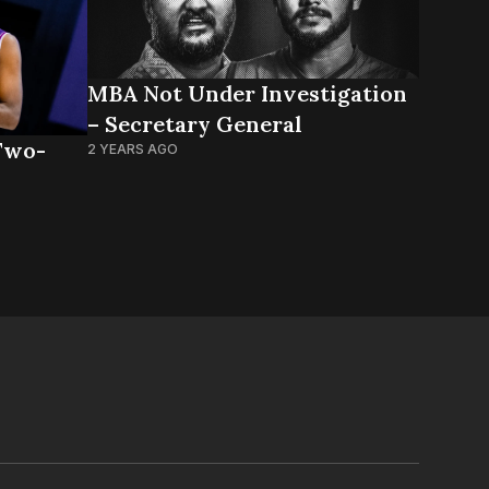
MBA Not Under Investigation
– Secretary General
Two-
2 YEARS AGO