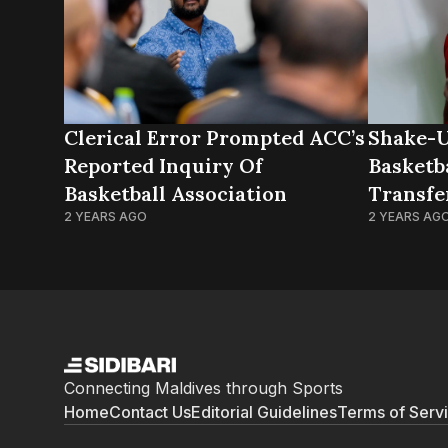
Clerical Error Prompted ACC’s
Shake-U
Reported Inquiry Of
Basketba
Basketball Association
Transfe
2 YEARS AGO
Club
2 YEARS AG
Connecting Maldives through Sports
Home
Contact Us
Editorial Guidelines
Terms of Serv