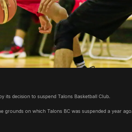
y its decision to suspend Talons Basketball Club.
d the grounds on which Talons BC was suspended a year ago