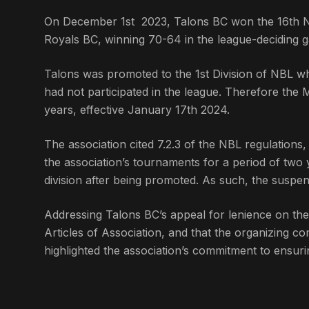
On December 1st 2023, Talons BC won the 16th Nati
Royals BC, winning 70-64 in the league-deciding 
Talons was promoted to the 1st Division of NBL wh
had not participated in the league. Therefore th
years, effective January 17th 2024.
The association cited 7.2.3 of the NBL regulations
the association’s tournaments for a period of two y
division after being promoted. As such, the suspe
Addressing Talons BC’s appeal for lenience on th
Articles of Association, and that the organizing co
highlighted the association’s commitment to ensur