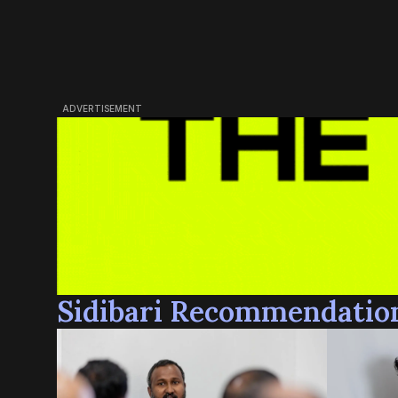
ADVERTISEMENT
Sidibari Recommendatio