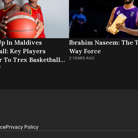
p In Maldives
Ibrahim Naseem: The 
ll: Key Players
Way Force
r To Trex Basketball
2 YEARS AGO
O
ice
Privacy Policy