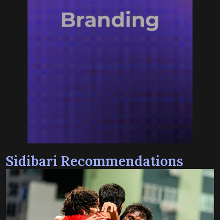
Sidibari Recommendations