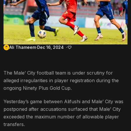
Ali Thameem
Dec 16, 2024
The Male’ City football team is under scrutiny for
alleged irregularities in player registration during the
ongoing Ninety Plus Gold Cup.
Yesterday’s game between Alifushi and Male’ City was
postponed after accusations surfaced that Male’ City
exceeded the maximum number of allowable player
transfers.