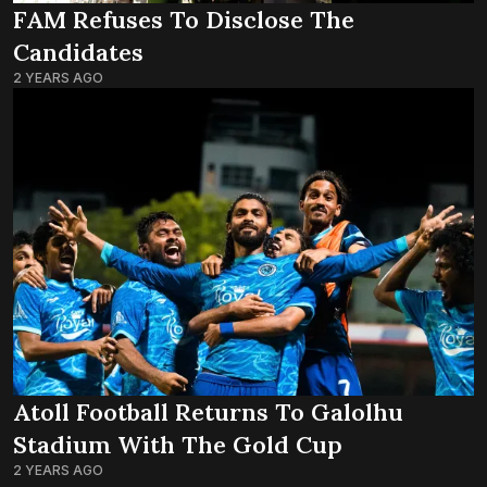
FAM Refuses To Disclose The
Candidates
2 YEARS AGO
Atoll Football Returns To Galolhu
Stadium With The Gold Cup
2 YEARS AGO