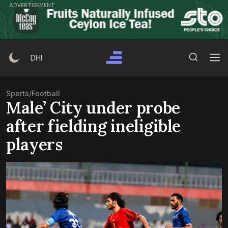
Skip
ADVERTISEMENT
to
content
Search Button
Search
DHI
for:
Sports
/
Football
Male’ City under probe
after fielding ineligible
players