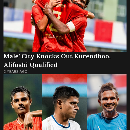
Male’ City Knocks Out Kurendhoo,
Alifushi Qualified
2 YEARS AGO