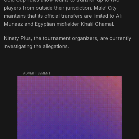
players from outside their jurisdiction. Male’ City
maintains that its official transfers are limited to Ali
Munaaz and Egyptian midfielder Khalil Ghamal.
Ninety Plus, the tournament organizers, are currently
investigating the allegations.
ADVERTISEMENT