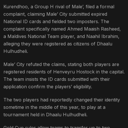
Kurendhoo, a Group H rival of Male’, filed a formal
complaint, claiming Male’ City submitted expired
National ID cards and fielded two imposters. The
complaint specifically named Ahmed Maaish Rasheed,
a Maldives National Team player, and Naahil Ibrahim,
alleging they were registered as citizens of Dhaalu
Hulhudheli.
Male’ City refuted the claims, stating both players are
registered residents of Henveyru Hostock in the capital.
The team insists the ID cards submitted with their
application confirm the players’ eligibility.
The two players had reportedly changed their identity
sometime in the middle of this year, to play at a
tournament held in Dhaalu Hulhudheli.
Gold Cup rules allow teams to transfer up to two