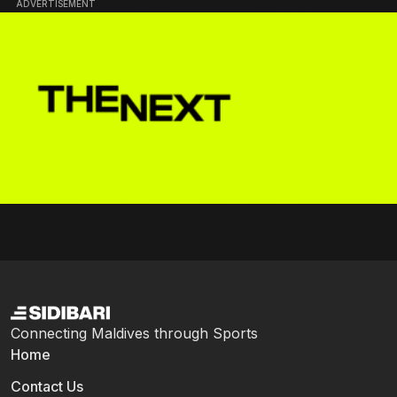
ADVERTISEMENT
Connecting Maldives through Sports
Home
Contact Us