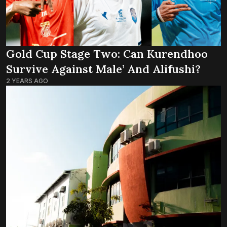
Gold Cup Stage Two: Can Kurendhoo
Survive Against Male’ And Alifushi?
2 YEARS AGO