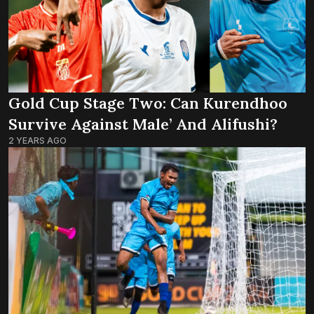
Gold Cup Stage Two: Can Kurendhoo
Survive Against Male’ And Alifushi?
2 YEARS AGO