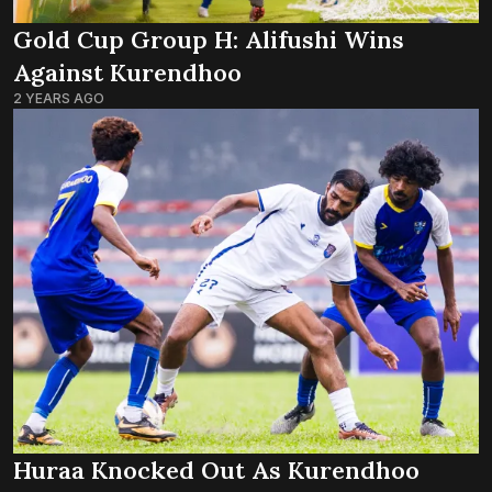
Gold Cup Group H: Alifushi Wins
Against Kurendhoo
2 YEARS AGO
Huraa Knocked Out As Kurendhoo