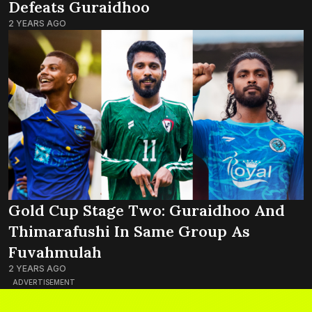
Defeats Guraidhoo
2 YEARS AGO
Gold Cup Stage Two: Guraidhoo And
Thimarafushi In Same Group As
Fuvahmulah
2 YEARS AGO
ADVERTISEMENT