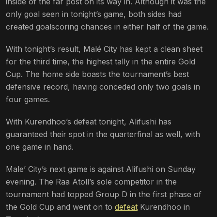
inside of the far post on its way in. Although it was the
only goal seen in tonight’s game, both sides had
created goalscoring chances in either half of the game.
With tonight’s result, Malé City has kept a clean sheet
for the third time, the highest tally in the entire Gold
Cup. The home side boasts the tournament’s best
defensive record, having conceded only two goals in
four games.
With Kurendhoo’s defeat tonight, Alifushi has
guaranteed their spot in the quarterfinal as well, with
one game in hand.
Male’ City’s next game is against Alifushi on Sunday
evening. The Raa Atoll’s sole competitor in the
tournament had topped Group D in the first phase of
the Gold Cup and went on to
defeat
Kurendhoo in