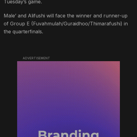
Tuesday’s game.
Male’ and Alifushi will face the winner and runner-up
of Group E (Fuvahmulah/Guraidhoo/Thimarafushi) in
the quarterfinals.
ADVERTISEMENT