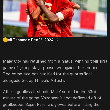
Ali Thameem
Dec 12, 2024
Male’ City has returned from a hiatus, winning their first
game of group stage phase two against Kurendhoo.
The home side has qualified for the quarterfinal,
alongside Group H rivals Alifushi.
After a goalless first half, Male’ scored in the 53rd
minute of the game. Yazdhaan’s shot deflected off of
goalkeeper Sujan Pereira’s gloves before hitting the