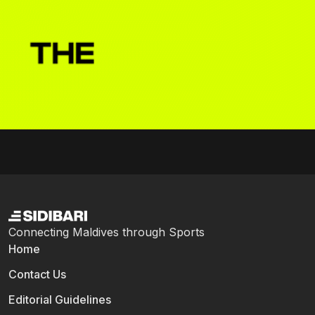
Connecting Maldives through Sports
Home
Contact Us
Editorial Guidelines