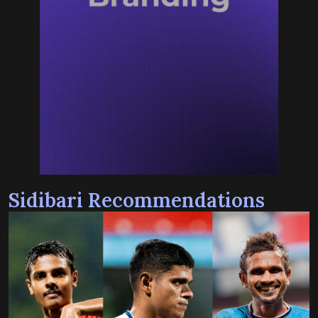
Sidibari Recommendations