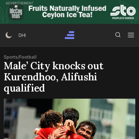
Skip
ADVERTISEMENT
to
content
Search Button
Search
DHI
for:
Sports
/
Football
Male’ City knocks out
Kurendhoo, Alifushi
qualified