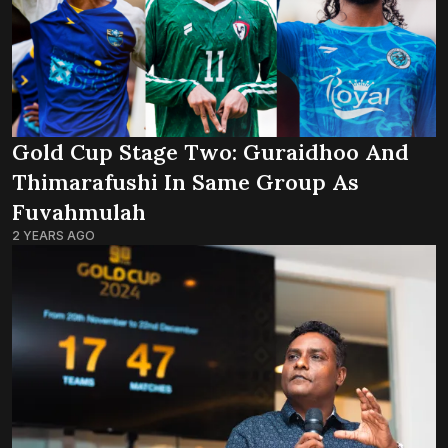
Gold Cup Stage Two: Guraidhoo And
Thimarafushi In Same Group As
Fuvahmulah
2 YEARS AGO