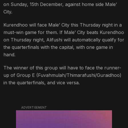
on Sunday, 15th December, against home side Male’
City.
Kurendhoo will face Male’ City this Thursday night in a
must-win game for them. If Male’ City beats Kurendhoo
on Thursday night, Alifushi will automatically qualify for
the quarterfinals with the capital, with one game in
hand.
The winner of this group will have to face the runner-
up of Group E (Fuvahmulah/Thimarafushi/Guraidhoo)
in the quarterfinals, and vice versa.
ADVERTISEMENT