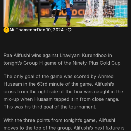
Ali Thameem
Dec 10, 2024
Raa Alifushi wins against Lhaviyani Kurendhoo in
tonight’s Group H game of the Ninety-Plus Gold Cup.
The only goal of the game was scored by Ahmed
Husaam in the 63rd minute of the game. Alifushi’s
cross from the right side of the box was caught in the
mix-up when Husaam tapped it in from close range.
This was his third goal of the tournament.
With the three points from tonight’s game, Alifushi
moves to the top of the group. Alifushi’s next fixture is