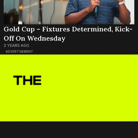
Gold Cup – Fixtures Determined, Kick-
Off On Wednesday
2 YEARS AGO
ADVERTISEMENT