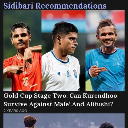
Sidibari Recommendations
Gold Cup Stage Two: Can Kurendhoo
Survive Against Male’ And Alifushi?
2 YEARS AGO