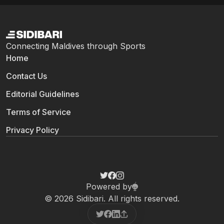
Connecting Maldives through Sports
Home
Contact Us
Editorial Guidelines
Terms of Service
Privacy Policy
Powered by
© 2026 Sidibari. All rights reserved.