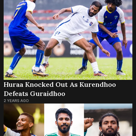
Huraa Knocked Out As Kurendhoo
Defeats Guraidhoo
2 YEARS AGO