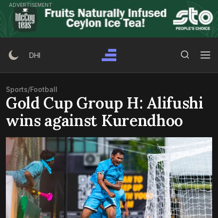
Skip
ADVERTISEMENT
to
content
Search Button
Search
DHI
for:
Sports
/
Football
Gold Cup Group H: Alifushi
wins against Kurendhoo