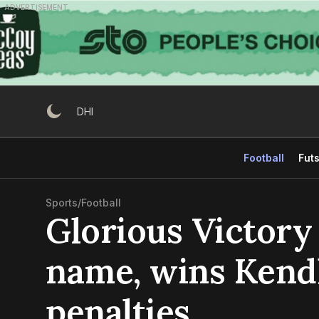
Skip
ADVERTISEMENT
to
content
DHI
Football
Futs
Sports
/
Football
Glorious Victory 
name, wins Kendh
penalties