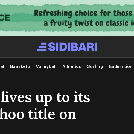
al
Baasketu
Volleyball
Athletics
Surfing
Badmintion
lives up to its
oo title on