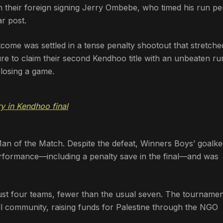
 their foreign signing Jerry Ombebe, who timed his run pe
r post.
come was settled in a tense penalty shootout that stretche
ure to claim their second Kendhoo title with an unbeaten ru
 losing a game.
y in Kendhoo final
n of the Match. Despite the defeat, Winners Boys’ goalke
rformance—including a penalty save in the final—and was
just four teams, fewer than the usual seven. The tourname
l community, raising funds for Palestine through the NGO