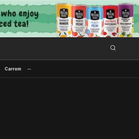
Search Button
Search
for:
Carrom