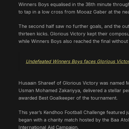
Winners Boys equalised in the 38th minute through
to tap in a low cross from Mooaz Gaber at the nea
The second half saw no further goals, and the out
thirteen kicks. Glorious Victory kept their compos
while Winners Boys also reached the final without
Undefeated Winners Boys faces Glorious Victor
Husaain Shareef of Glorious Victory was named Ma
Usman Mohamed Zakariyya, delivered a stellar pe
awarded Best Goalkeeper of the tournament.
This year’s Kendhoo Football Challenge featured 
began with a charity match hosted by the Baa Atol
International Aid Campaign.