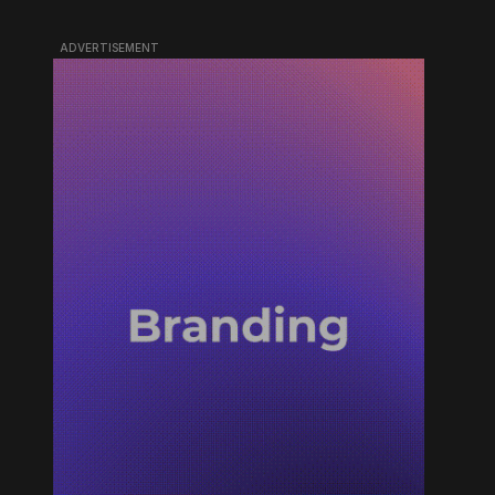
ADVERTISEMENT