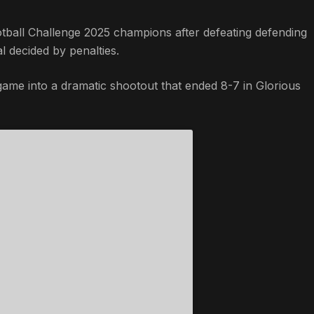
ball Challenge 2025 champions after defeating defending
al decided by penalties.
 game into a dramatic shootout that ended 8-7 in Glorious