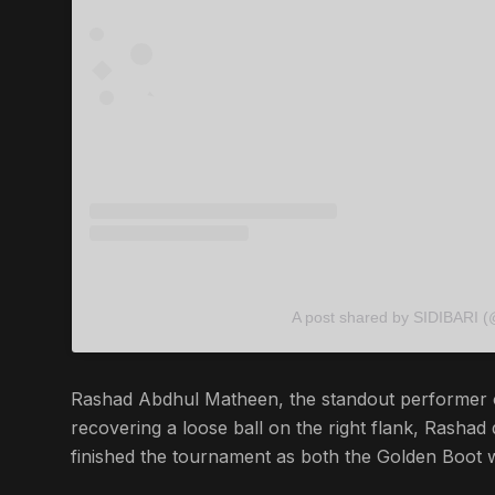
A post shared by SIDIBARI (
Rashad Abdhul Matheen, the standout performer of
recovering a loose ball on the right flank, Rashad
finished the tournament as both the Golden Boot 