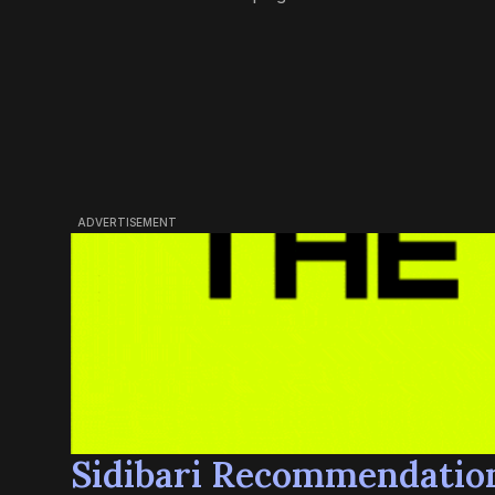
ADVERTISEMENT
Sidibari Recommendatio