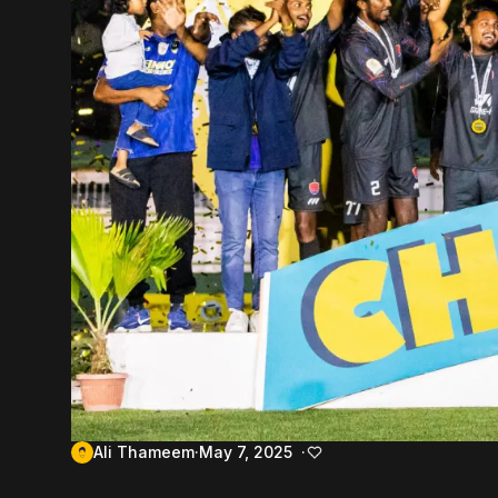
Ali Thameem
May 7, 2025