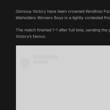
Glorious Victory have been crowned Kendhoo Foot
titleholders Winners Boys in a tightly contested fin
The match finished 1-1 after full time, sending the
Victory’s favour.