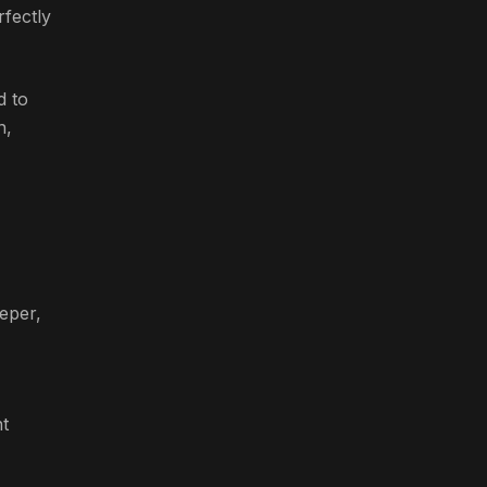
rfectly
d to
n,
eper,
nt