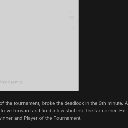
@sidibarimv)
 the tournament, broke the deadlock in the 9th minute. A
 drove forward and fired a low shot into the far corner. He
winner and Player of the Tournament.