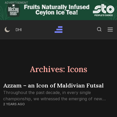
Skip
ADVERTISEMENT
to
content
Search Button
Search
DHI
for:
Archives:
Icons
Azzam – an Icon of Maldivian Futsal
Throughout the past decade, in every single
championship, we witnessed the emerging of new
2 YEARS AGO
futsal stars. For thousands of Maldivians, the game’s
rise from obscurity to becoming one of the...