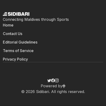
Connecting Maldives through Sports
Home
Contact Us
Editorial Guidelines
Terms of Service
Privacy Policy
Powered by
© 2026 Sidibari. All rights reserved.