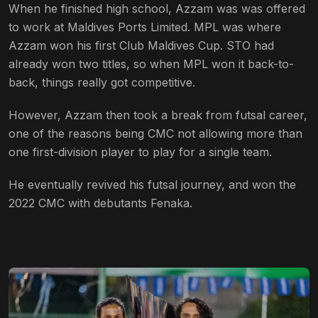
When he finished high school, Azzam was was offered
to work at Maldives Ports Limited. MPL was where
Azzam won his first Club Maldives Cup. STO had
already won two titles, so when MPL won it back-to-
back, things really got competitive.
However, Azzam then took a break from futsal career,
one of the reasons being CMC not allowing more than
one first-division player to play for a single team.
He eventually revived his futsal journey, and won the
2022 CMC with debutants Fenaka.