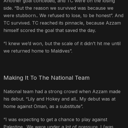
Another goal conceded, and TC were on the losing
side. “But the reason we survived was because we
were stubborn.. We refused to lose, to be honest”. And
TC survived. TC reached its pinnacle, because Azzam
himself scored the goal that saved the day.
“I knew we’d won, but the scale of it didn’t hit me until
we returned home to Maldives”.
Making It To The National Team
National team had a strong crowd when Azzam made
his debut. “Lily and Hokey and all.. My debut was at
home against Oman, as a substitute”.
“I was expecting to get a chance to play against
Palestine.. We were under a lot of pressure. I (was