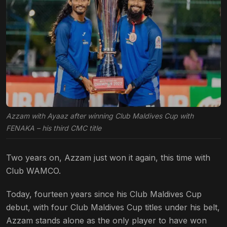
Azzam with Ayaaz after winning Club Maldives Cup with
FENAKA – his third CMC title
Two years on, Azzam just won it again, this time with
Club WAMCO.
Today,
fourteen years since his Club Maldives Cup
debut,
with four Club Maldives Cup titles under his belt,
Azzam stands alone as the only player to have won