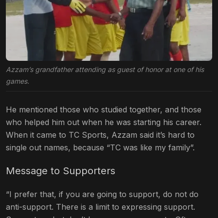
Azzam’s grandfather attending as guest of honor at one of his
games.
He mentioned those who studied together, and those
who helped him out when he was starting his career.
When it came to TC Sports, Azzam said it’s hard to
single out names, because “TC was like my family”.
Message to Supporters
“I prefer that, if you are going to support, do not do
anti-support. There is a limit to expressing support.