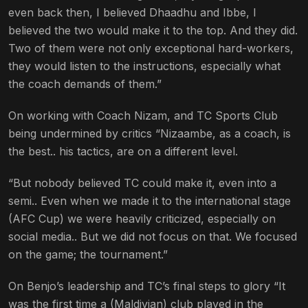
even back then, I believed Dhaadhu and Ibbe, I
believed the two would make it to the top. And they did.
Two of them were not only exceptional hard-workers,
they would listen to the instructions, especially what
the coach demands of them.”
On working with Coach Nizam, and TC Sports Club
being undermined by critics “Nizaambe, as a coach, is
the best.. his tactics, are on a different level.
“But nobody believed TC could make it, even into a
semi.. Even when we made it to the international stage
(AFC Cup) we were heavily criticized, especially on
social media.. But we did not focus on that. We focused
on the game; the tournament.”
On Benjo’s leadership and TC’s final steps to glory “It
was the first time a (Maldivian) club played in the