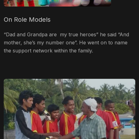
On Role Models
“Dad and Grandpa are my true heroes” he said “And
mother, she’s my number one”. He went on to name
the support network within the family.