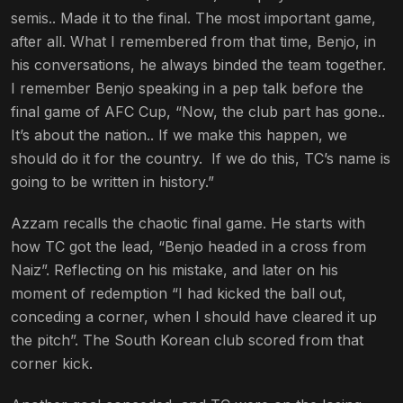
semis.. Made it to the final. The most important game,
after all. What I remembered from that time, Benjo, in
his conversations, he always binded the team together.
I remember Benjo speaking in a pep talk before the
final game of AFC Cup, “Now, the club part has gone..
It’s about the nation.. If we make this happen, we
should do it for the country. If we do this, TC’s name is
going to be written in history.”
Azzam recalls the chaotic final game. He starts with
how TC got the lead, “Benjo headed in a cross from
Naiz”. Reflecting on
his mistake, and later on his
moment of redemption “I had kicked the ball out,
conceding a corner, when I should have cleared it up
the pitch”. The South Korean club scored from that
corner kick.