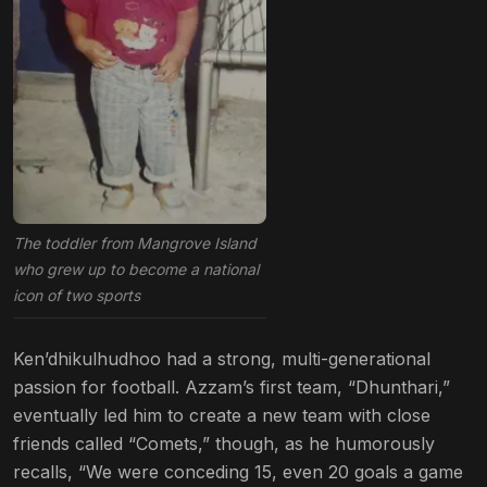
The toddler from Mangrove Island
who grew up to become a national
icon of two sports
Ken’dhikulhudhoo had a strong, multi-generational
passion for football. Azzam’s first team, “Dhunthari,”
eventually led him to create a new team with close
friends called “Comets,” though, as he humorously
recalls, “We were conceding 15, even 20 goals a game