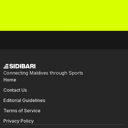
Connecting Maldives through Sports
Home
Contact Us
Editorial Guidelines
Terms of Service
Privacy Policy