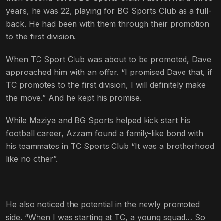
years, he was 22, playing for BG Sports Club as a full-
back. He had been with them through their promotion
to the first division.
When TC Sport Club was about to be promoted, Dave
approached him with an offer. “I promised Dave that, if
TC promotes to the first division, I will definitely make
the move.” And he kept his promise.
While Maziya and BG Sports helped kick start his
football career, Azzam found a family-like bond with
his teammates in TC Sports Club “It was a brotherhood
like no other”.
He also noticed the potential in the newly promoted
side. “When I was starting at TC, a young squad… So