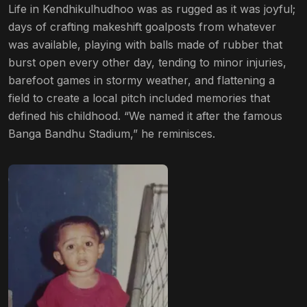
Life in Kendhikulhudhoo was as rugged as it was joyful;
days of crafting makeshift goalposts from whatever
was available, playing with balls made of rubber that
burst open every other day, tending to minor injuries,
barefoot games in stormy weather, and flattening a
field to create a local pitch included memories that
defined his childhood. “We named it after the famous
Banga Bandhu Stadium,” he reminisces.