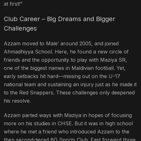
at first!”
Club Career – Big Dreams and Bigger
Challenges
Azzam moved to Male’ around 2005, and joined
Ahmadhiyya School. Here, he found a new circle of
friends and the opportunity to play with Maziya SR,
one of the biggest names in Maldivian football. Yet,
early setbacks hit hard—missing out on the U-17
national team and sustaining an injury just as he made it
to the Red Snappers. These challenges only deepened
his resolve.
Azzam parted ways with Maziya in hopes of focusing
more on his studies in CHSE. But it was in high school
where he met a friend who introduced Azzam to the
then second-tiered BG Sports Club. Fast forward three