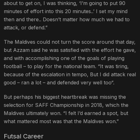
about to get on, I was thinking, ‘I’m going to put 90
minutes of effort into this 20 minutes..’ I set my mind
then and there.. Doesn’t matter how much we had to
attack, or defend.”
The Maldives could not turn the score around that day,
but Azzam said he was satisfied with the effort he gave,
and with accomplishing one of the goals of playing
football – to play for the national team. “It was tiring,
because of the escalation in tempo, But I did attack real
good – ran a lot – and defended very well too“.
But perhaps his biggest heartbreak was missing the
selection for SAFF Championship in 2018, which the
Maldives ultimately won. “I felt I’d earned a spot, but
what mattered most was that the Maldives won.”
Futsal Career