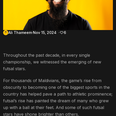
Ali Thameem
Nov 15, 2024
6
Throughout the past decade, in every single
championship, we witnessed the emerging of new
futsal stars.
For thousands of Maldivians, the game’s rise from
obscurity to becoming one of the biggest sports in the
country has helped pave a path to athletic prominence;
futsal’s
rise has painted the dream of many who grew
up with a ball at their feet. And some of such futsal
stars have shone brighter than others.