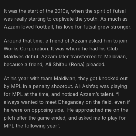
It was the start of the 2010s, when the spirit of futsal
was really starting to captivate the youth. As much as
Azzam loved football, his love for futsal grew stronger.
Around that time, a friend of Azzam asked him to join
Works Corporation. It was where he had his Club
Maldives debut.
Azzam later transferred to Maldivian,
because a friend, Ali Shifau (Rona) pleaded.
At his year with team Maldivian, they got knocked out
by MPL in a penalty shootout. Ali Ashfaq was playing
for MPL at the time, and noticed Azzam’s talent. “I
a
lways wanted to meet Dhagandey on the field, even if
he were on opposing side.. He approached me on the
pitch after the game ended, and asked me to play for
MPL the following year”.