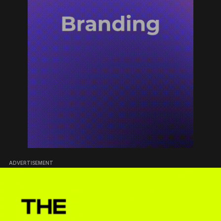
ADVERTISEMENT