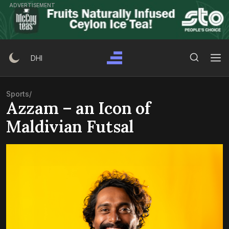
Skip
ADVERTISEMENT
to
content
Search Button
Search
DHI
for:
Sports
/
Azzam – an Icon of
Maldivian Futsal