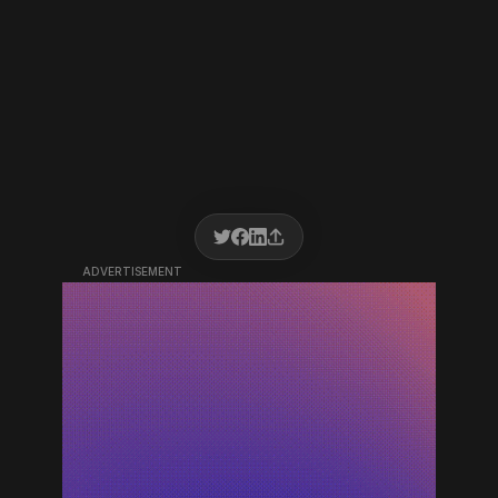
ADVERTISEMENT