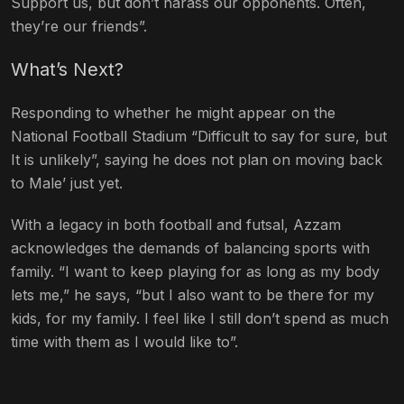
Support us, but don’t harass our opponents. Often,
they’re our friends”.
What’s Next?
Responding to whether he might appear on the
National Football Stadium “Difficult to say for sure, but
It is unlikely”, saying he does not plan on moving back
to Male’ just yet.
With a legacy in both football and futsal, Azzam
acknowledges the demands of balancing sports with
family. “I want to keep playing for as long as my body
lets me,” he says, “but I also want to be there for my
kids, for my family.
I feel like I still don’t spend as much
time with them as I would like to
”.