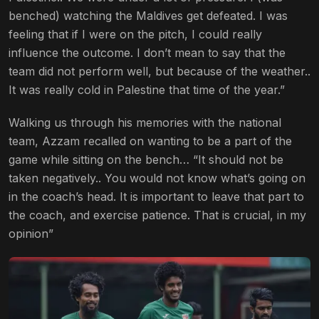
benched) watching the Maldives get defeated. I was
feeling that if I were on the pitch, I could really
influence the outcome. I don’t mean to say that the
team did not perform well, but because of the weather..
It was really cold in Palestine that time of the year.”
Walking us through his memories with the national
team, Azzam recalled on wanting to be a part of the
game while sitting on the bench… “It should not be
taken negatively.. You would not know what’s going on
in the coach’s head. It is important to leave that part to
the coach, and exercise patience. That is crucial, in my
opinion”