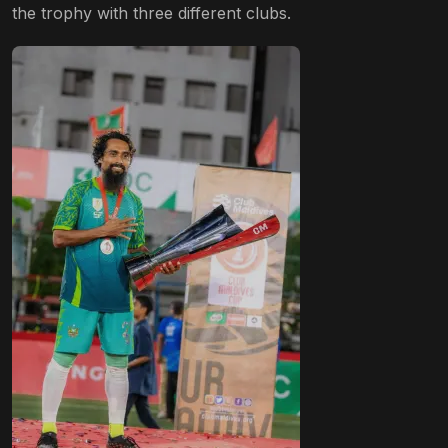
the trophy with three different clubs.