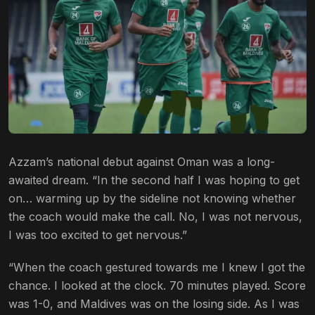
Azzam’s national debut against Oman was a long-
awaited dream. “In the second half I was hoping to get
on… warming up by the sideline not knowing whether
the coach would make the call. No, I was not nervous,
I was too excited to get nervous.”
“When the coach gestured towards me I knew I got the
chance. I looked at the clock. 70 minutes played. Score
was 1-0, and Maldives was on the losing side. As I was