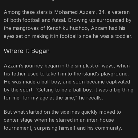
Among these stars is Mohamed Azzam, 34, a veteran
of both football and futsal. Growing up surrounded by
the mangroves of Kendhikulhudhoo, Azzam had his
eyes set on making it in football since he was a toddler.
Where It Began
Azzam’s journey began in the simplest of ways, when
his father used to take him to the island’s playground.
He was made a ball boy, and soon became captivated
by the sport. “Getting to be a ball boy, it was a big thing
for me, for my age at the time,” he recalls.
But what started on the sidelines quickly moved to
center stage when he starred in an inter-house
tournament, surprising himself and his community.