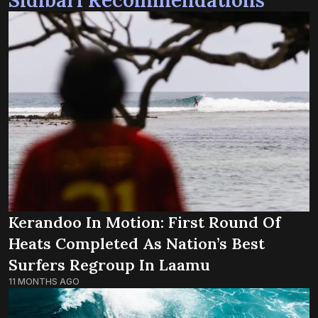
Kerandoo In Motion: First Round Of
Heats Completed As Nation’s Best
Surfers Regroup In Laamu
11 MONTHS AGO