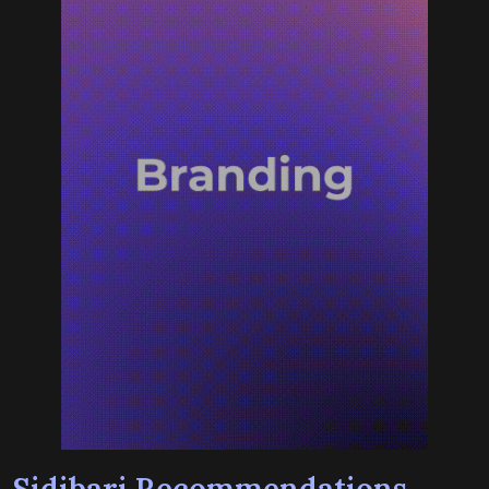
Sidibari Recommendations