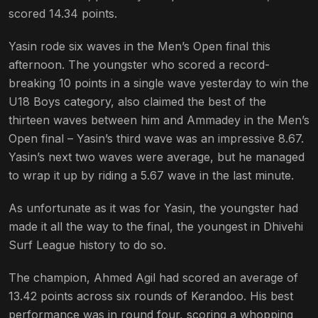
scored 14.34 points.
Yasin rode six waves in the Men’s Open final this
afternoon. The youngster who scored a record-
breaking 10 points in a single wave yesterday to win the
U18 Boys category, also claimed the best of the
thirteen waves between him and Ammadey in the Men’s
Open final – Yasin’s third wave was an impressive 8.67.
Yasin’s next two waves were average, but he managed
to wrap it up by riding a 5.67 wave in the last minute.
As unfortunate as it was for Yasin, the youngster had
made it all the way to the final, the youngest in Dhivehi
Surf League history to do so.
The champion, Ahmed Agil had scored an average of
13.42 points across six rounds of Kerandoo. His best
performance was in round four, scoring a whopping