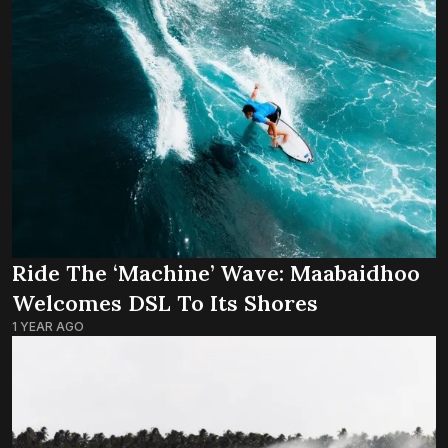
Ride The ‘Machine’ Wave: Maabaidhoo
Welcomes DSL To Its Shores
1 YEAR AGO