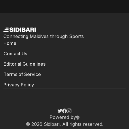
Connecting Maldives through Sports
Home
Contact Us
Editorial Guidelines
Terms of Service
Privacy Policy
Powered by
© 2026 Sidibari. All rights reserved.