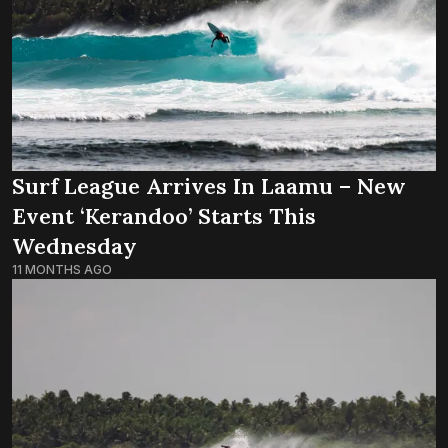
Surf League Arrives In Laamu – New
Event ‘Kerandoo’ Starts This
Wednesday
11 MONTHS AGO