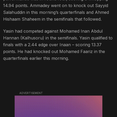
14.94 points. Ammadey went on to knock out Sayyid
Salahuddin in this morning’s quarterfinals and Ahmed
Hishaam Shaheem in the semifinals that followed.
Yasin had competed against Mohamed Inan Abdul
Hannan (Kalhusoru) in the semifinals. Yasin qualified to
finals with a 2.44 edge over Inaan – scoring 13.37
points. He had knocked out Mohamed Faariz in the
quarterfinals earlier this morning.
ADVERTISEMENT