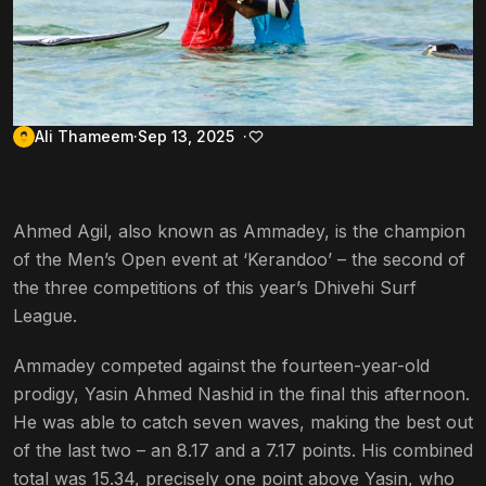
Ali Thameem
Sep 13, 2025
Ahmed Agil, also known as Ammadey, is the champion
of the Men’s Open event at ‘Kerandoo’ – the second of
the three competitions of this year’s Dhivehi Surf
League.
Ammadey competed against the fourteen-year-old
prodigy, Yasin Ahmed Nashid in the final this afternoon.
He was able to catch seven waves, making the best out
of the last two – an 8.17 and a 7.17 points. His combined
total was 15.34, precisely one point above Yasin, who