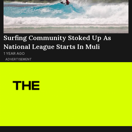
Surfing Community Stoked Up As
National League Starts In Muli
1 YEAR AGO
ADVERTISEMENT