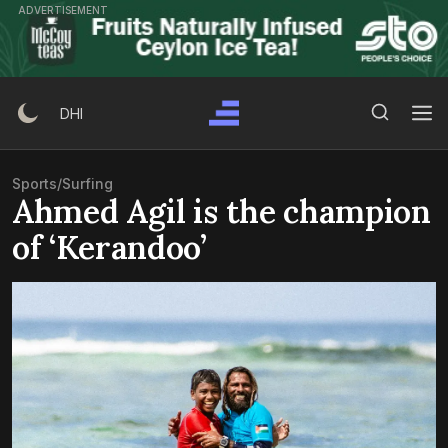
Skip
ADVERTISEMENT
to
content
Search Button
Search
DHI
for:
Sports
/
Surfing
Ahmed Agil is the champion
of ‘Kerandoo’