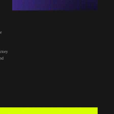
ee
ctory
and