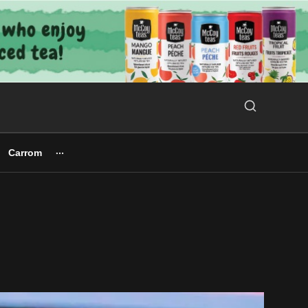
Search Button
Search
for:
Carrom