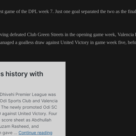
rst game of the DPL week 7. Just one goal separated the two as the fina
aving defeated Club Green Streets in the opening game week, Valencia
managed a goalless draw against United Victory in game week five, bef