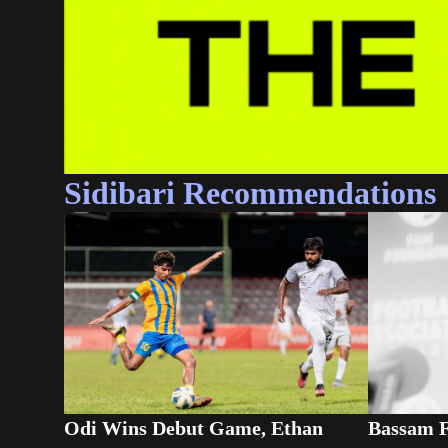
Sidibari Recommendations
Odi Wins Debut Game, Ethan
Bassam F