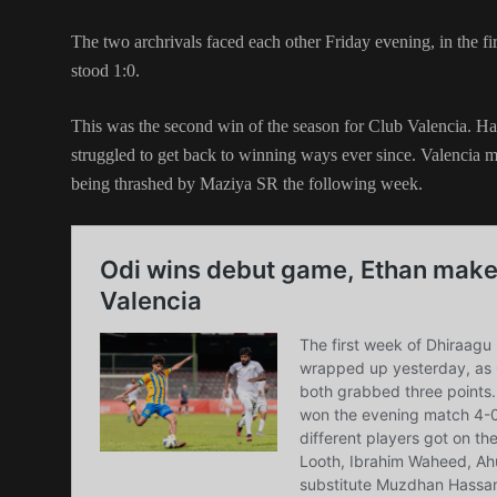
The two archrivals faced each other Friday evening, in the fi
stood 1:0.
This was the second win of the season for Club Valencia. H
struggled to get back to winning ways ever since. Valencia 
being thrashed by Maziya SR the following week.