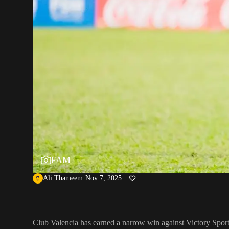
FAM
Ali Thameem
Nov 7, 2025
Club Valencia has earned a narrow win against Victory Spor