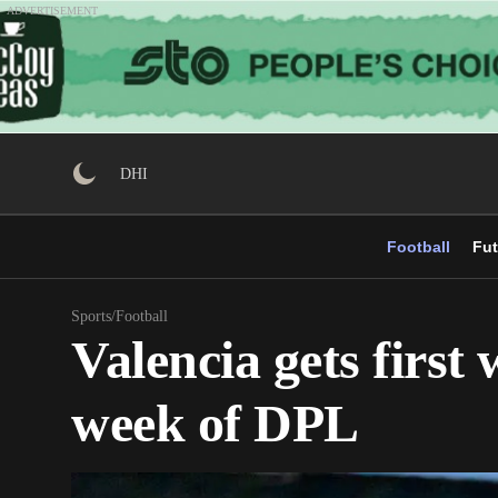
Skip
ADVERTISEMENT
to
content
DHI
Football
Fut
Sports
/
Football
Valencia gets first
week of DPL