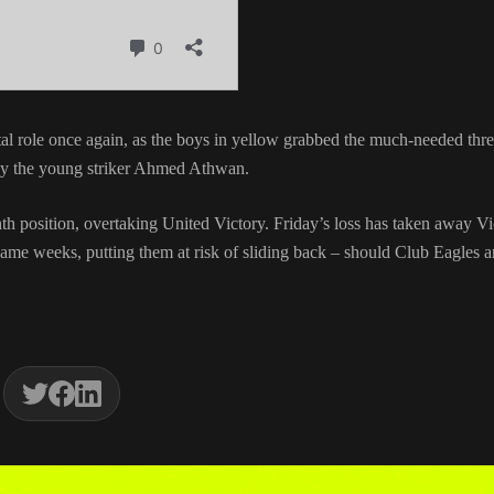
tal role once again, as the boys in yellow grabbed the much-needed thr
r by the young striker Ahmed Athwan.
h position, overtaking United Victory. Friday’s loss has taken away Vi
me weeks, putting them at risk of sliding back – should Club Eagles 