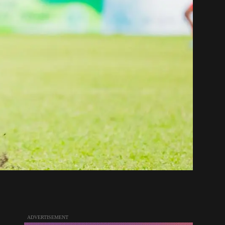
ADVERTISEMENT