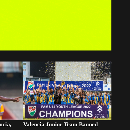
ncia,
Valencia Junior Team Banned