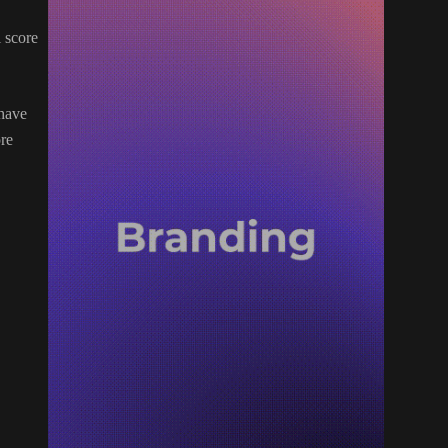
l score
 have
ore