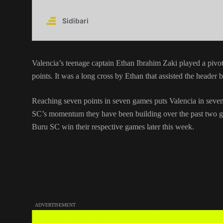
Valencia’s teenage captain Ethan Ibrahim Zaki played a pivo
points. It was a long cross by Ethan that assisted the heade
Reaching seven points in seven games puts Valencia in sevent
SC’s momentum they have been building over the past two ga
Buru SC win their respective games later this week.
ADVERTISEMENT