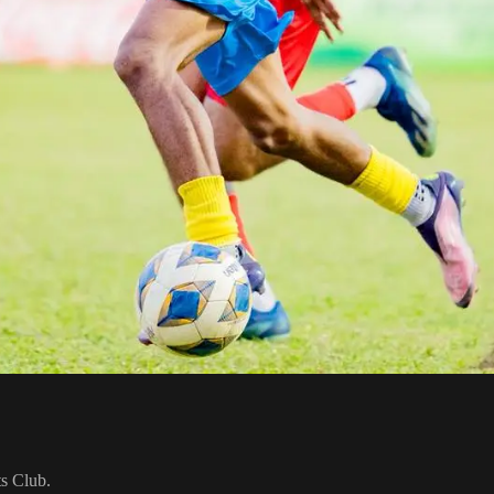
ts Club.