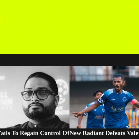
ails To Regain Control Of
New Radiant Defeats Vale