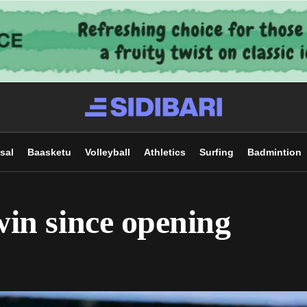
sal
Baasketu
Volleyball
Athletics
Surfing
Badmintion
 win since opening