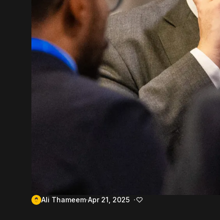
Ali Thameem
Apr 21, 2025