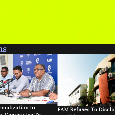
ns
malization In
FAM Refuses To Disclo
s, Committee To