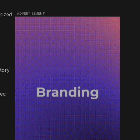
nized
ADVERTISEMENT
ctory
ded