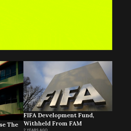
FIFA Development Fund,
Withheld From FAM
se The
2 YEARS AGO