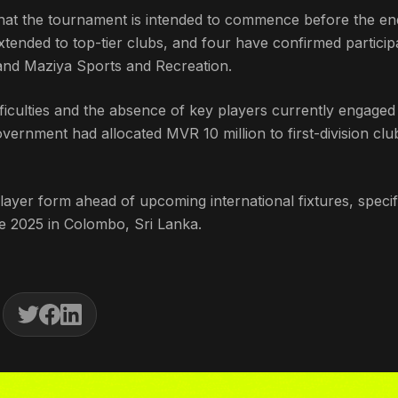
at the tournament is intended to commence before the en
tended to top-tier clubs, and four have confirmed participa
 and Maziya Sports and Recreation.
fficulties and the absence of key players currently engaged
overnment had allocated MVR 10 million to first-division clu
layer form ahead of upcoming international fixtures, specif
 2025 in Colombo, Sri Lanka.