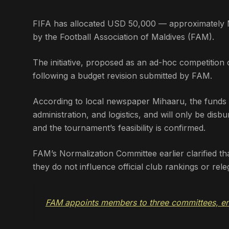
FIFA has allocated USD 50,000 — approximately
by the Football Association of Maldives (FAM).
The initiative, proposed as an ad-hoc competition 
following a budget revision submitted by FAM.
According to local newspaper Mihaaru, the funds a
administration, and logistics, and will only be disb
and the tournament’s feasibility is confirmed.
FAM’s Normalization Committee earlier clarified th
they do not influence official club rankings or rel
FAM appoints members to three committees, en