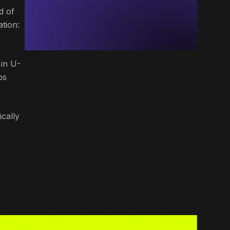
d of
tion:
 in U-
bs
ically