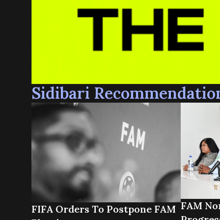
Sidibari Recommendatio
FAM Nor
FIFA Orders To Postpone FAM
Progres