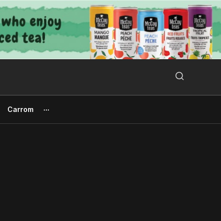
Search Button
Search
for:
Carrom