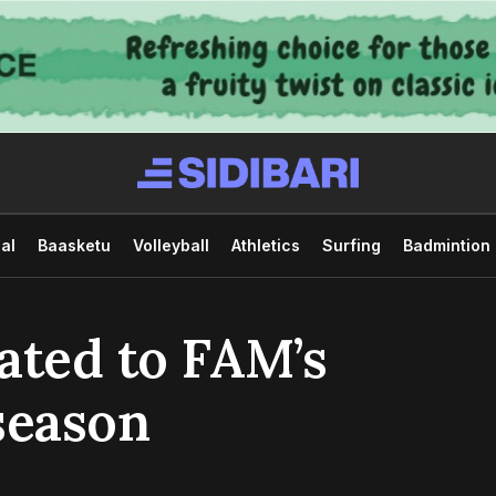
al
Baasketu
Volleyball
Athletics
Surfing
Badmintion
ated to FAM’s
season