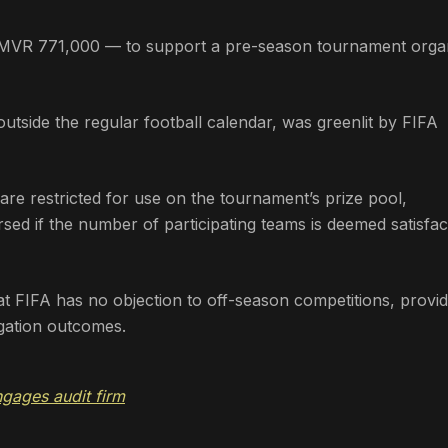
 MVR 771,000 — to support a pre-season tournament orga
outside the regular football calendar, was greenlit by FIFA
re restricted for use on the tournament’s prize pool,
ursed if the number of participating teams is deemed satisfa
at FIFA has no objection to off-season competitions, provi
egation outcomes.
gages audit firm