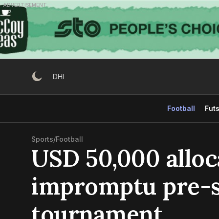
Skip
ADVERTISEMENT
to
content
DHI
Football
Futs
Sports
/
Football
USD 50,000 alloc
impromptu pre-
tournament