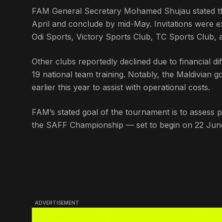
FAM General Secretary Mohamed Shujau stated th
April and conclude by mid-May. Invitations were ex
Odi Sports, Victory Sports Club, TC Sports Club,
Other clubs reportedly declined due to financial di
19 national team training. Notably, the Maldivian g
earlier this year to assist with operational costs.
FAM’s stated goal of the tournament is to assess p
the SAFF Championship — set to begin on 22 June
ADVERTISEMENT