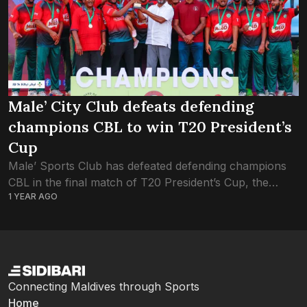
Male’ City Club defeats defending
champions CBL to win T20 President’s
Cup
Male’ Sports Club has defeated defending champions
CBL in the final match of T20 President’s Cup, the
1 YEAR AGO
national cricket tournament of Maldives. The final
match, played on Friday evening, saw...
Connecting Maldives through Sports
Home