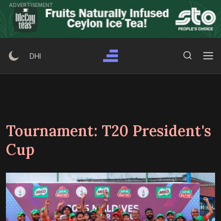
Skip
ADVERTISEMENT
to
content
Search Button
Search
DHI
for:
Tournament:
T20 President's
Cup