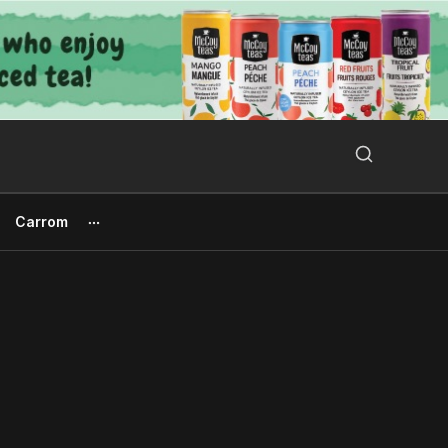
Search Button
Search
for:
Carrom