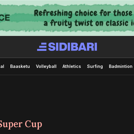
al
Baasketu
Volleyball
Athletics
Surfing
Badmintion
Super Cup