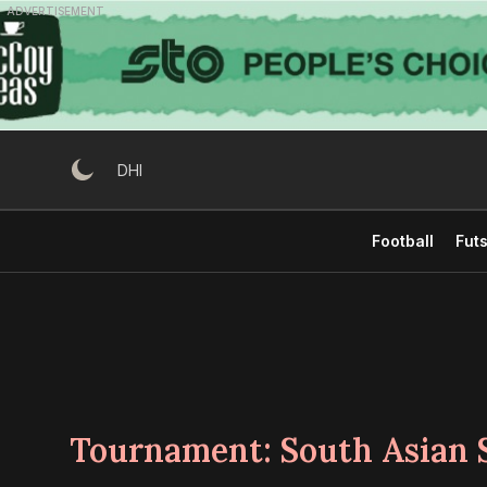
Skip
ADVERTISEMENT
to
content
DHI
Football
Futs
Tournament:
South Asian 