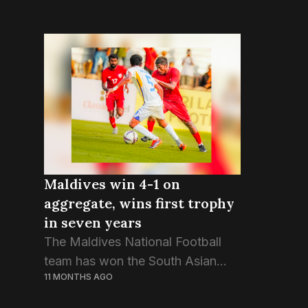
Maldives win 4-1 on
aggregate, wins first trophy
in seven years
The Maldives National Football
team has won the South Asian
11 MONTHS AGO
Super Cup trophy despite a draw
in the second game against Sri