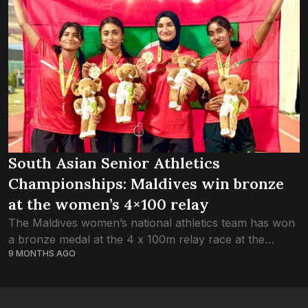
South Asian Senior Athletics
Championships: Maldives win bronze
at the women’s 4×100 relay
The Maldives women’s national athletics team has won
a bronze medal at the 4 x 100m relay race at the
9 MONTHS AGO
ongoing fourth South Asian (SAFF) Senior Athletics
Championships 2025 in...