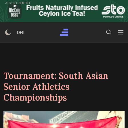
Skip
ADVERTISEMENT
to
content
Search Button
Search
DHI
for:
Tournament:
South Asian
Senior Athletics
Championships