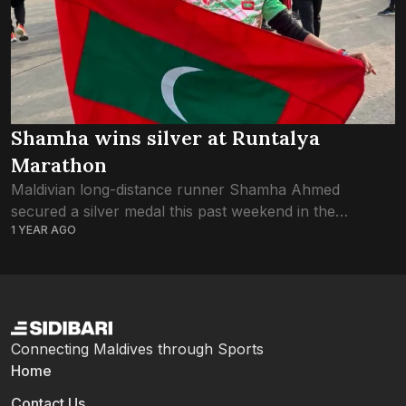
Shamha wins silver at Runtalya
Marathon
Maldivian long-distance runner Shamha Ahmed
secured a silver medal this past weekend in the
1 YEAR AGO
women’s category at Runtalya, the annual marathon
held in Antalya, Türkiye. The race kicked off at 9:00...
Connecting Maldives through Sports
Home
Contact Us