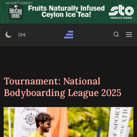
Skip
ADVERTISEMENT
to
content
Search Button
Search
DHI
for:
Tournament:
National
Bodyboarding League 2025