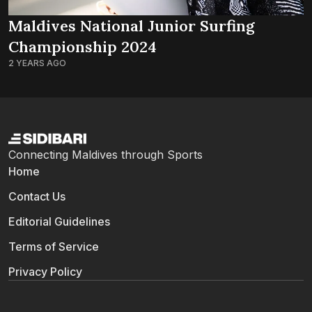
Maldives National Junior Surfing
Championship 2024
2 YEARS AGO
Connecting Maldives through Sports
Home
Contact Us
Editorial Guidelines
Terms of Service
Privacy Policy