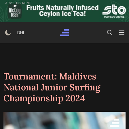
Skip
ADVERTISEMENT
to
content
Search Button
Search
DHI
for:
Tournament:
Maldives
National Junior Surfing
Championship 2024