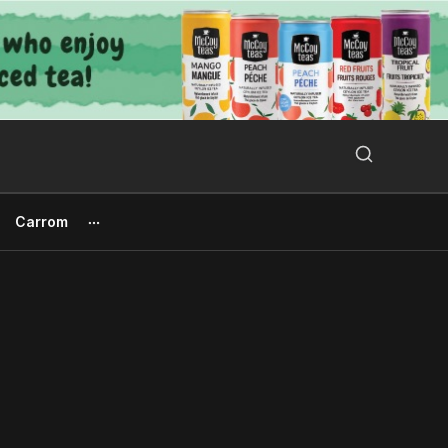
Search Button
Search
for:
Carrom