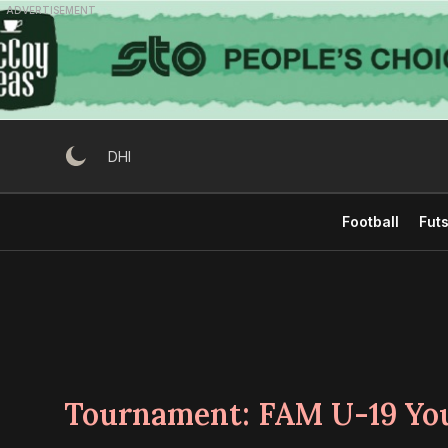
Skip
ADVERTISEMENT
to
content
DHI
Football
Futs
Tournament:
FAM U-19 Yo