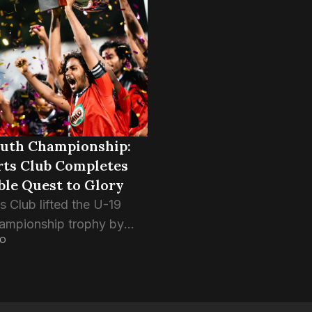
ship trophy. The young
Eagles reach the final of 
ys defeated Club...
outh Championship:
rts Club Completes
ble Quest to Glory
s Club lifted the U-19
ampionship trophy by
GO
g Super United Sports 5-4
alty shootouts in the final
fter the normal time
a stalemate....