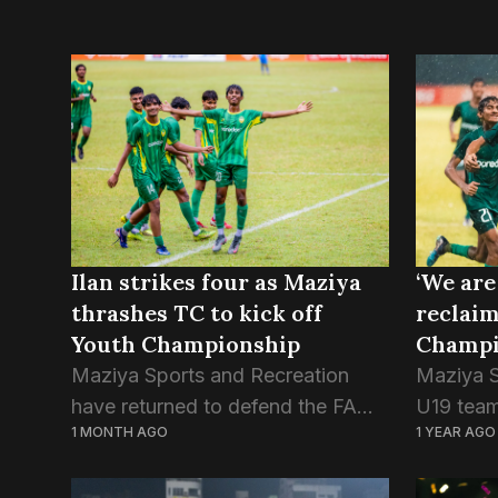
Ilan strikes four as Maziya
‘We are
thrashes TC to kick off
reclai
Youth Championship
Champio
Maziya Sports and Recreation
Maziya S
have returned to defend the FAM
U19 team 
1 MONTH AGO
1 YEAR AGO
Youth Championship title, as they
the club
kicked off the tournament with a
since 20