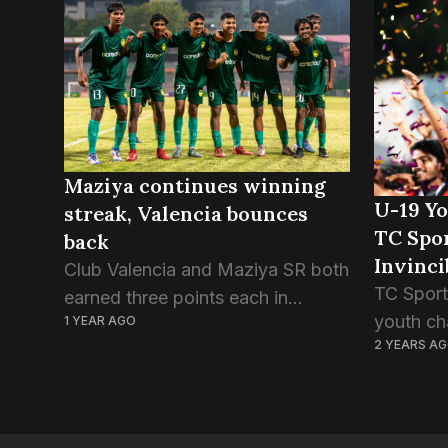
win over TC Sports Club this
Champion
evening. The first...
green bo
Maziya continues winning
U-19 Y
streak, Valencia bounces
TC Spo
back
Invinci
Club Valencia and Maziya SR both
TC Sport
earned three points each in
youth ch
1 YEAR AGO
today’s FAM U19 Youth
2 YEARS A
defeatin
Championship games. After the
after pen
painful defeat at the hands of
match, a
Club Eagles earlier this week,...
ended in 