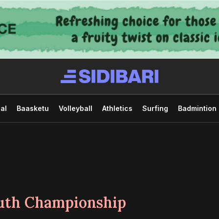
al
Baasketu
Volleyball
Athletics
Surfing
Badmintion
uth Championship