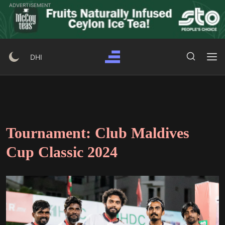
Skip
ADVERTISEMENT
to
content
Search Button
Search
DHI
for:
Tournament:
Club Maldives
Cup Classic 2024