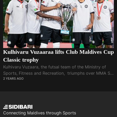
Kulhivaru Vuzaaraa lifts Club Maldives Cup
Classic trophy
Kulhivaru Vuzaara, the futsal team of the Ministry of
Sports, Fitness and Recreation, triumphs over MMA SC
2 YEARS AGO
in the final of Club Maldives Cup Classic 2024. A first-
half hat-trick from...
Connecting Maldives through Sports