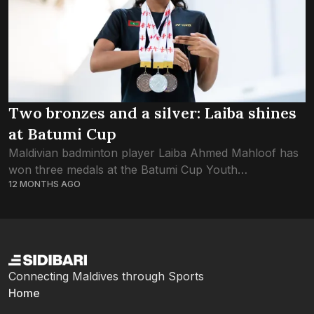
Two bronzes and a silver: Laiba shines
at Batumi Cup
Maldivian badminton player Laiba Ahmed Mahloof has
won three medals at the Batumi Cup Youth
12 MONTHS AGO
International 2025 in Georgia. The tournament took
place from 20 to 24 August and brought...
Connecting Maldives through Sports
Home