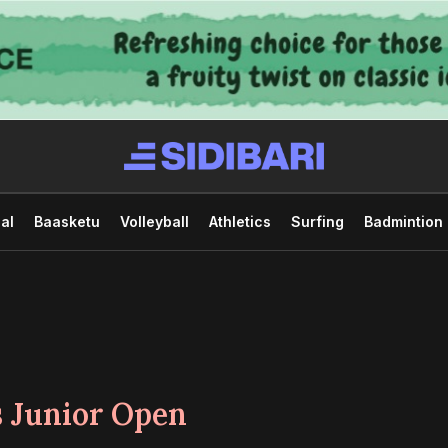
al
Baasketu
Volleyball
Athletics
Surfing
Badmintion
 Junior Open