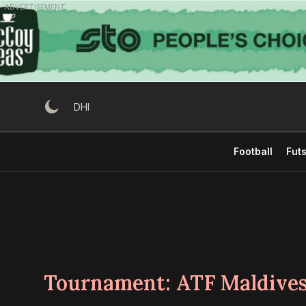
Skip
ADVERTISEMENT
to
content
DHI
Football
Futs
Tournament:
ATF Maldives