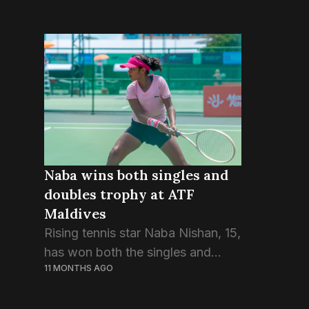
Naba wins both singles and
doubles trophy at ATF
Maldives
Rising tennis star Naba Nishan, 15,
has won both the singles and
11 MONTHS AGO
doubles championships at the 2nd
ATF Maldives Junior Open 2025.