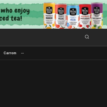
Search Button
Search
for:
Carrom