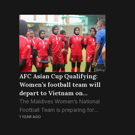
AFC Asian Cup Qualifying:
Women’s football team will
depart to Vietnam on
Thursday
The Maldives Women’s National
Football Team is preparing for
1 YEAR AGO
international duty at the AFC
Asian Cup Qualifying stage.