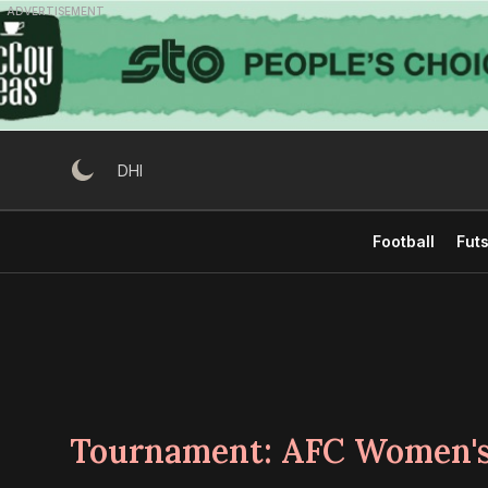
Skip
ADVERTISEMENT
to
content
DHI
Football
Futs
Tournament:
AFC Women's