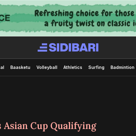
al
Baasketu
Volleyball
Athletics
Surfing
Badmintion
 Asian Cup Qualifying