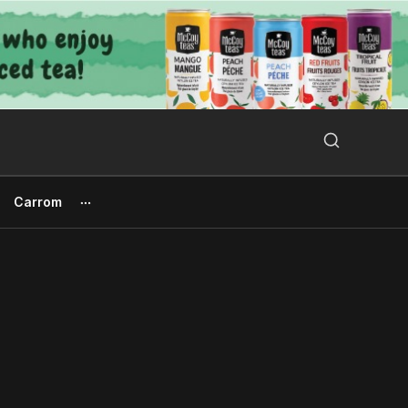
Search Button
Search
for:
Carrom