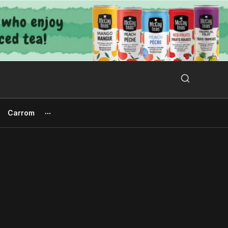
Search Button
Search
for:
Carrom