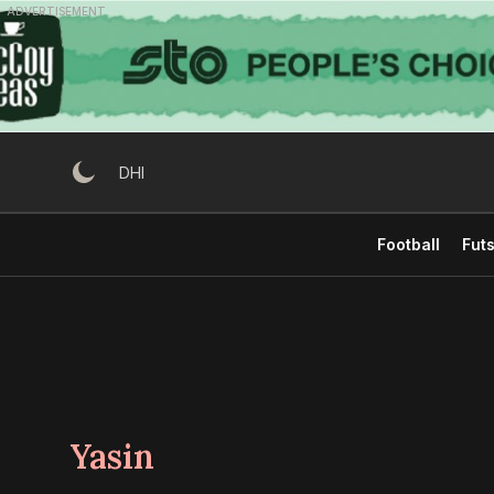
Skip
ADVERTISEMENT
to
content
DHI
Football
Futs
Yasin