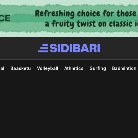
al
Baasketu
Volleyball
Athletics
Surfing
Badmintion