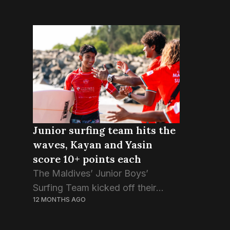
Junior surfing team hits the
waves, Kayan and Yasin
score 10+ points each
The Maldives’ Junior Boys’
Surfing Team kicked off their
12 MONTHS AGO
heats at the 4th Asian Surfing
Championship this morning, with