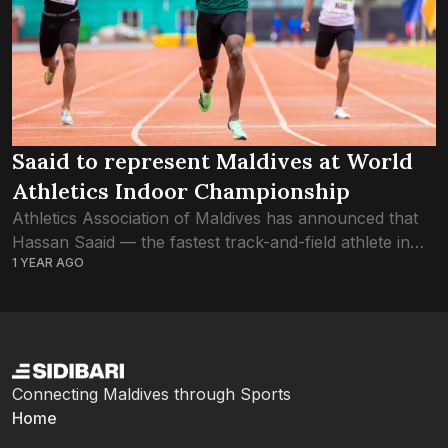
Saaid to represent Maldives at World
Athletics Indoor Championship
Athletics Association of Maldives has announced that
Hassan Saaid — the fastest track-and-field athlete in
1 YEAR AGO
the country — has qualified for the World Athletics
Indoor Championships Nanjing 25. The world...
Connecting Maldives through Sports
Home