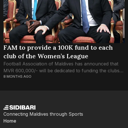
FAM to provide a 100K fund to each
club of the Women’s League
Football Association of Maldives has announced that
MVR 600,000/- will be dedicated to funding the clubs
8 MONTHS AGO
participating in the Women’s League. In his visit to the
Maldives last month, FIFA...
Connecting Maldives through Sports
Home