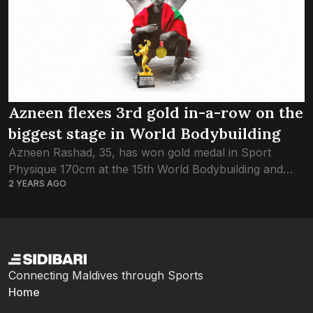
Azneen flexes 3rd gold in-a-row on the
biggest stage in World Bodybuilding
Azneen Rashad, 35, has won gold medal in Sport
Physique 170cm at the 15th World Bodybuilding and
2 YEARS AGO
Physique Sports Championship, securing the title for
the 3rd year in a row....
Connecting Maldives through Sports
Home