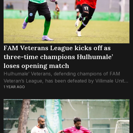
FAM Veterans League kicks off as
three-time champions Hulhumale’
loses opening match
Hulhumale’ Veterans, defending champions of FAM
Veteran’s League, has been defeated by Villimale United
1 YEAR AGO
in this year’s opening game yesterday. The match saw
just one goal; scored in the second...