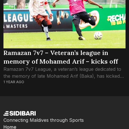
Ramazan 7v7 – Veteran’s league in
memory of Mohamed Arif – kicks off
Ramazan 7v7 League, a veteran’s league dedicated to
the memory of late Mohamed Arif (Baka), has kicked
1 YEAR AGO
off at Henveyru Stadium this evening. Arif’s passing
was a heartbreaking loss to...
Connecting Maldives through Sports
Home