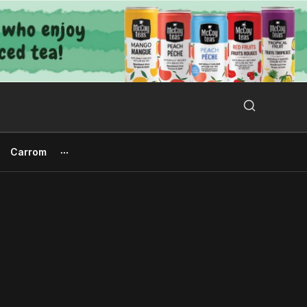
Search Button
Search
for:
Carrom