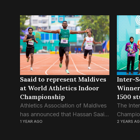
Saaid to represent Maldives
Inter-S
at World Athletics Indoor
Winner
Championship
1500 st
Athletics Association of Maldives
The Inter
has announced that Hassan Saaid
Champion
1 YEAR AGO
2 YEARS A
— the fastest track-and-field
conclusio
athlete in the country — has
days of 