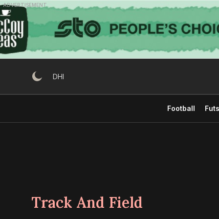
Skip
ADVERTISEMENT
to
content
DHI
Football
Futs
Track And Field