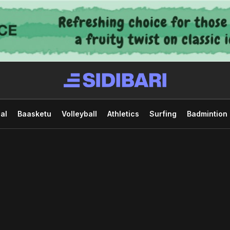
al
Baasketu
Volleyball
Athletics
Surfing
Badmintion