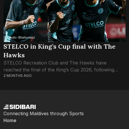
STELCO in King’s Cup final with The
Hawks
STELCO Recreation Club and The Hawks have
reached the final of the King’s Cup 2026, following
2 MONTHS AGO
tonight’s semifinals. STELCO qualified after a penalty
shootout, following a 2-2 draw. Hawks made...
Connecting Maldives through Sports
Home