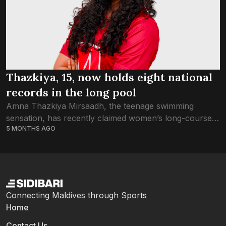
Thazkiya, 15, now holds eight national
records in the long pool
Amna Thazkiya Mirsaadh, the teenage swimming
sensation, has recently claimed women’s long-course
5 MONTHS AGO
national records in three different strokes, and
shortened the timing of two more. With ten different
national records...
Connecting Maldives through Sports
Home
Contact Us